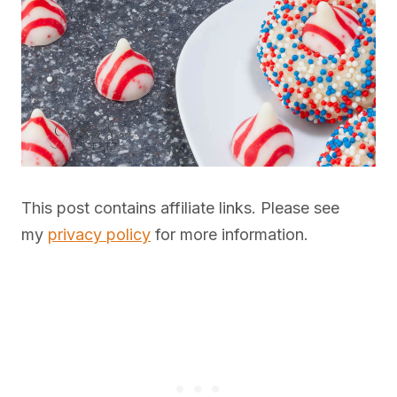
This post contains affiliate links. Please see
my
privacy policy
for more information.