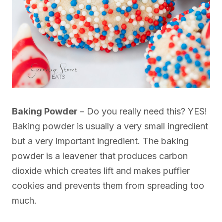
Baking Powder
– Do you really need this? YES!
Baking powder is usually a very small ingredient
but a very important ingredient. The baking
powder is a leavener that produces carbon
dioxide which creates lift and makes puffier
cookies and prevents them from spreading too
much.