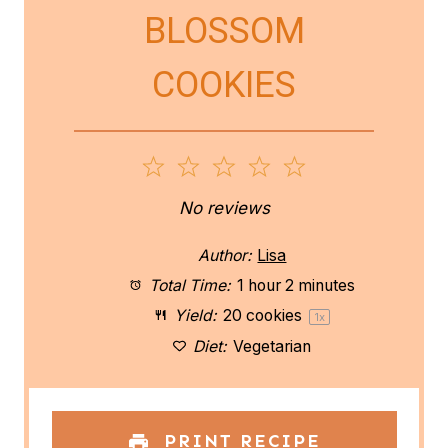
BLOSSOM
COOKIES
1
2
3
4
5
S
S
S
S
S
No reviews
t
t
t
t
t
Author:
Lisa
a
a
a
a
a
Total Time:
1 hour 2 minutes
Yield:
20
cookies
1
x
r
r
r
r
r
Diet:
Vegetarian
s
s
s
s
PRINT RECIPE