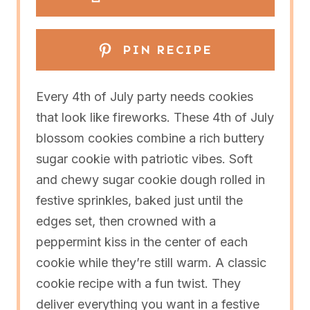
PIN RECIPE
Every 4th of July party needs cookies
that look like fireworks. These 4th of July
blossom cookies combine a rich buttery
sugar cookie with patriotic vibes. Soft
and chewy sugar cookie dough rolled in
festive sprinkles, baked just until the
edges set, then crowned with a
peppermint kiss in the center of each
cookie while they’re still warm. A classic
cookie recipe with a fun twist. They
deliver everything you want in a festive