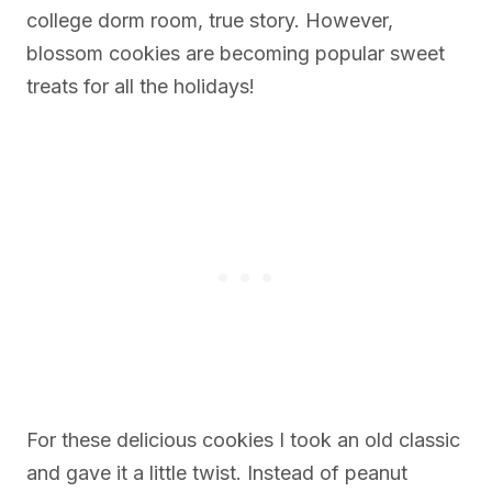
college dorm room, true story. However,
blossom cookies are becoming popular sweet
treats for all the holidays!
For these delicious cookies I took an old classic
and gave it a little twist. Instead of peanut