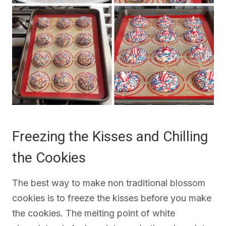
Freezing the Kisses and Chilling
the Cookies
The best way to make non traditional blossom
cookies is to freeze the kisses before you make
the cookies. The melting point of white