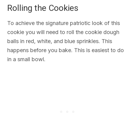
Rolling the Cookies
To achieve the signature patriotic look of this
cookie you will need to roll the cookie dough
balls in red, white, and blue sprinkles. This
happens before you bake. This is easiest to do
in a small bowl.