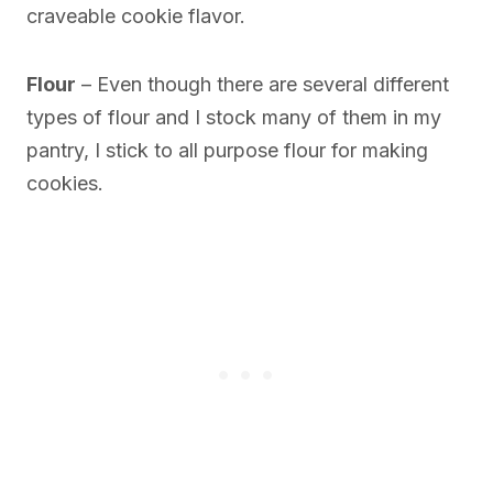
craveable cookie flavor.
Flour
– Even though there are several different
types of flour and I stock many of them in my
pantry, I stick to all purpose flour for making
cookies.