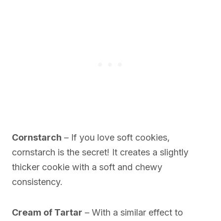
Cornstarch
– If you love soft cookies,
cornstarch is the secret! It creates a slightly
thicker cookie with a soft and chewy
consistency.
Cream of Tartar
– With a similar effect to