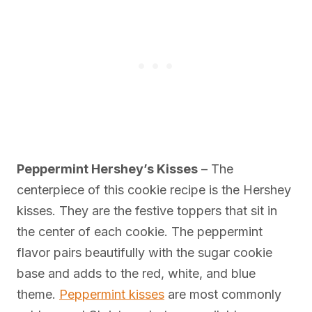
Peppermint Hershey’s Kisses
– The
centerpiece of this cookie recipe is the Hershey
kisses. They are the festive toppers that sit in
the center of each cookie. The peppermint
flavor pairs beautifully with the sugar cookie
base and adds to the red, white, and blue
theme.
Peppermint kisses
are most commonly