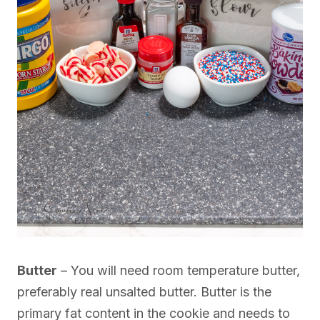
Butter
– You will need room temperature butter,
preferably real unsalted butter. Butter is the
primary fat content in the cookie and needs to