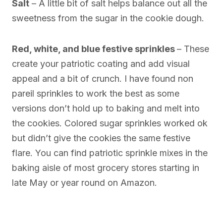
Salt
– A little bit of salt helps balance out all the
sweetness from the sugar in the cookie dough.
Red, white, and blue festive sprinkles
– These
create your patriotic coating and add visual
appeal and a bit of crunch. I have found non
pareil sprinkles to work the best as some
versions don’t hold up to baking and melt into
the cookies. Colored sugar sprinkles worked ok
but didn’t give the cookies the same festive
flare. You can find patriotic sprinkle mixes in the
baking aisle of most grocery stores starting in
late May or year round on Amazon.