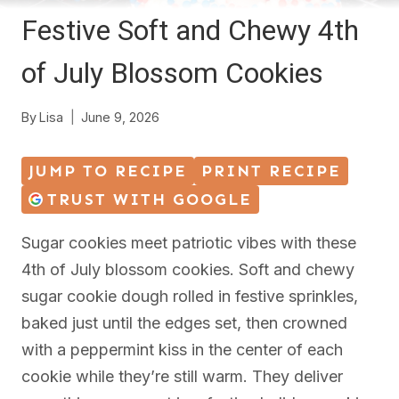
Festive Soft and Chewy 4th
of July Blossom Cookies
By
Lisa
June 9, 2026
JUMP TO RECIPE
PRINT RECIPE
TRUST WITH GOOGLE
Sugar cookies meet patriotic vibes with these
4th of July blossom cookies. Soft and chewy
sugar cookie dough rolled in festive sprinkles,
baked just until the edges set, then crowned
with a peppermint kiss in the center of each
cookie while they’re still warm. They deliver