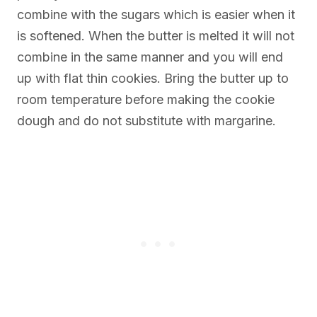
combine with the sugars which is easier when it
is softened. When the butter is melted it will not
combine in the same manner and you will end
up with flat thin cookies. Bring the butter up to
room temperature before making the cookie
dough and do not substitute with margarine.