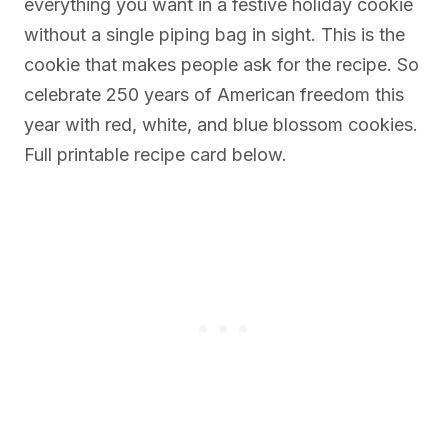
everything you want in a festive holiday cookie
without a single piping bag in sight. This is the
cookie that makes people ask for the recipe. So
celebrate 250 years of American freedom this
year with red, white, and blue blossom cookies.
Full printable recipe card below.