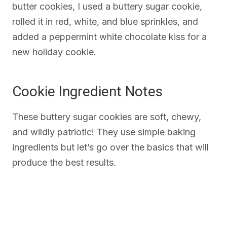
butter cookies, I used a buttery sugar cookie,
rolled it in red, white, and blue sprinkles, and
added a peppermint white chocolate kiss for a
new holiday cookie.
Cookie Ingredient Notes
These buttery sugar cookies are soft, chewy,
and wildly patriotic! They use simple baking
ingredients but let’s go over the basics that will
produce the best results.