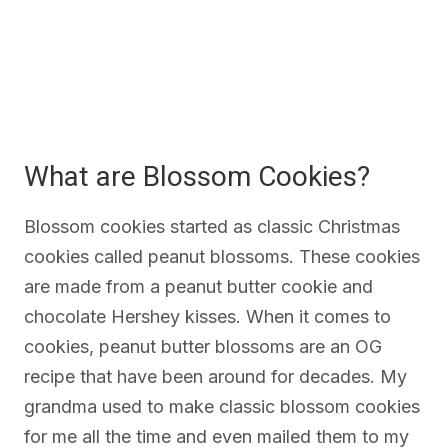
What are Blossom Cookies?
Blossom cookies started as classic Christmas
cookies called peanut blossoms. These cookies
are made from a peanut butter cookie and
chocolate Hershey kisses. When it comes to
cookies, peanut butter blossoms are an OG
recipe that have been around for decades. My
grandma used to make classic blossom cookies
for me all the time and even mailed them to my