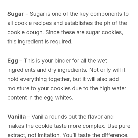
Sugar
– Sugar is one of the key components to
all cookie recipes and establishes the ph of the
cookie dough. Since these are sugar cookies,
this ingredient is required.
Egg
– This is your binder for all the wet
ingredients and dry ingredients. Not only will it
hold everything together, but it will also add
moisture to your cookies due to the high water
content in the egg whites.
Vanilla
– Vanilla rounds out the flavor and
makes the cookie taste more complex. Use pure
extract, not imitation. You’ll taste the difference.