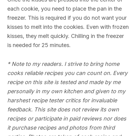
each cookie, you need to place the pan in the
freezer. This is required if you do not want your
kisses to melt into the cookies. Even with frozen
kisses, they melt quickly. Chilling in the freezer
is needed for 25 minutes.
* Note to my readers. I strive to bring home
cooks reliable recipes you can count on. Every
recipe on this site is tested and made by me
personally in my own kitchen and given to my
harshest recipe tester critics for invaluable
feedback. This site does not review its own
recipes or participate in paid reviews nor does
it purchase recipes and photos from third