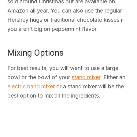
sold around Christmas but are available on
Amazon all year. You can also use the regular
Hershey hugs or traditional chocolate kisses if
you aren’t big on peppermint flavor.
Mixing Options
For best results, you will want to use a large
bowl or the bowl of your
stand mixer
. Either an
electric hand mixer
or a stand mixer will be the
best option to mix all the ingredients.