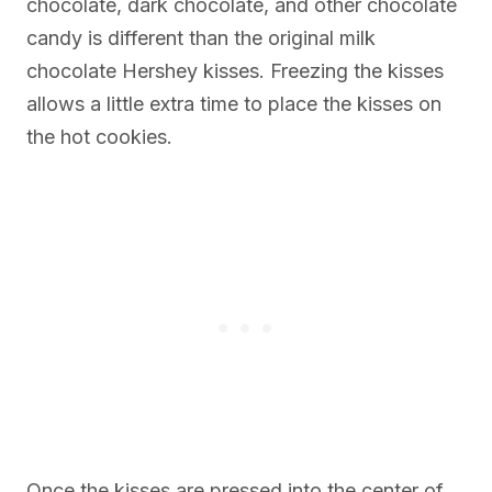
chocolate, dark chocolate, and other chocolate
candy is different than the original milk
chocolate Hershey kisses. Freezing the kisses
allows a little extra time to place the kisses on
the hot cookies.
Once the kisses are pressed into the center of