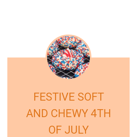
FESTIVE SOFT
AND CHEWY 4TH
OF JULY