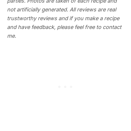
parties. Photos are taken of each recipe and
not artificially generated. All reviews are real
trustworthy reviews and if you make a recipe
and have feedback, please feel free to contact
me.