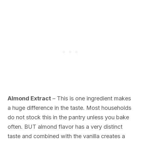
Almond Extract
– This is one ingredient makes
a huge difference in the taste. Most households
do not stock this in the pantry unless you bake
often. BUT almond flavor has a very distinct
taste and combined with the vanilla creates a