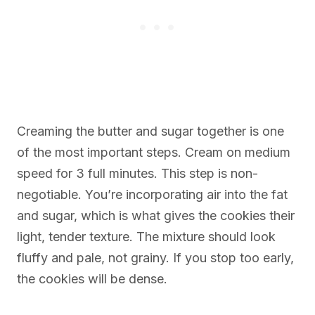
Creaming the butter and sugar together is one
of the most important steps. Cream on medium
speed for 3 full minutes. This step is non-
negotiable. You’re incorporating air into the fat
and sugar, which is what gives the cookies their
light, tender texture. The mixture should look
fluffy and pale, not grainy. If you stop too early,
the cookies will be dense.