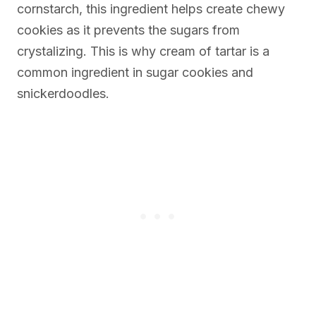
cornstarch, this ingredient helps create chewy
cookies as it prevents the sugars from
crystalizing. This is why cream of tartar is a
common ingredient in sugar cookies and
snickerdoodles.