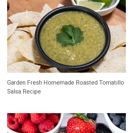
Garden Fresh Homemade Roasted Tomatillo
Salsa Recipe