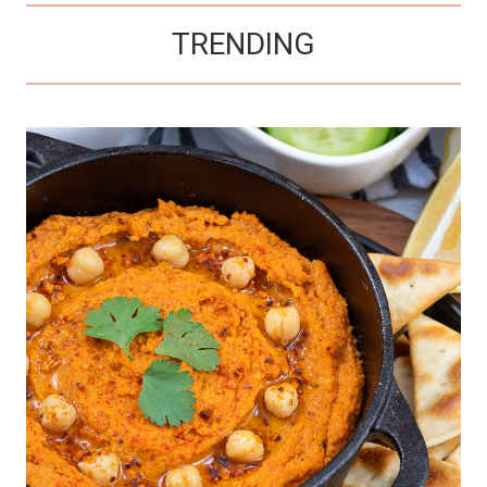
TRENDING