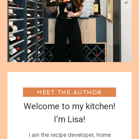
MEET THE AUTHOR
Welcome to my kitchen!
I’m Lisa!
I am the recipe developer, home