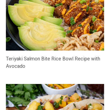
Teriyaki Salmon Bite Rice Bowl Recipe with
Avocado