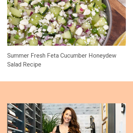
Summer Fresh Feta Cucumber Honeydew
Salad Recipe