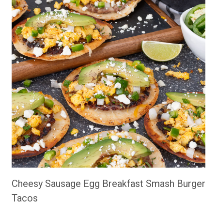
Cheesy Sausage Egg Breakfast Smash Burger
Tacos