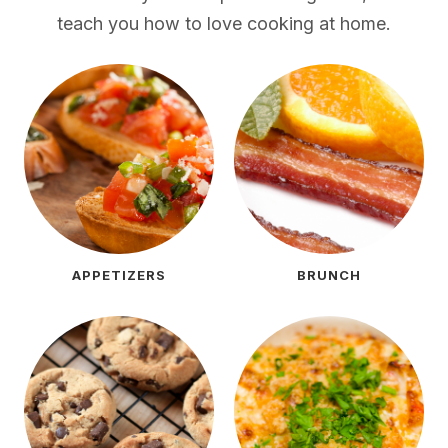
teach you how to love cooking at home.
APPETIZERS
BRUNCH