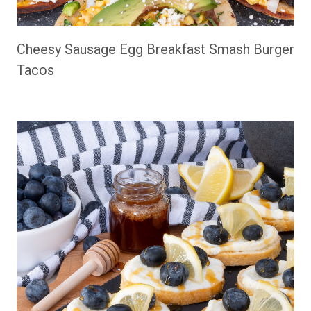
Cheesy Sausage Egg Breakfast Smash Burger
Tacos