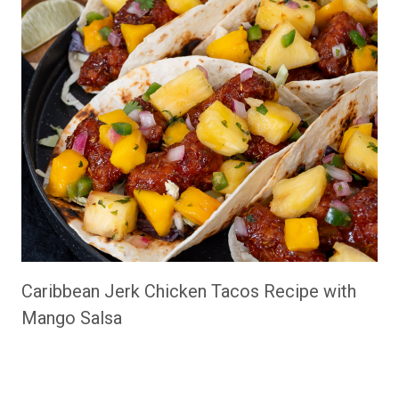
Caribbean Jerk Chicken Tacos Recipe with
Mango Salsa