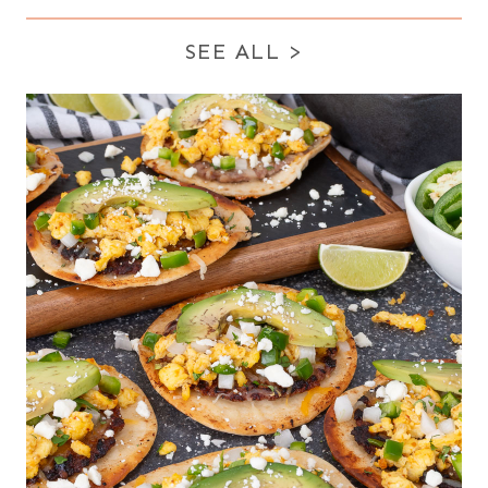
SEE ALL
>