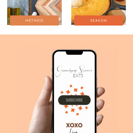
METHOD
SEASON