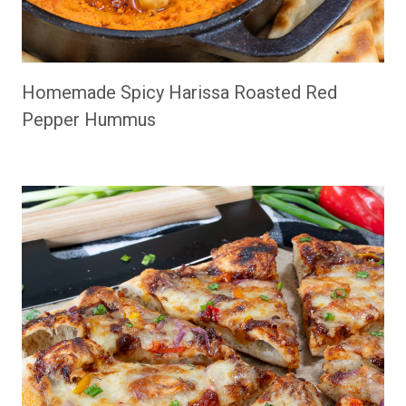
Homemade Spicy Harissa Roasted Red
Pepper Hummus