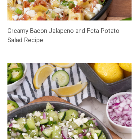
Creamy Bacon Jalapeno and Feta Potato
Salad Recipe