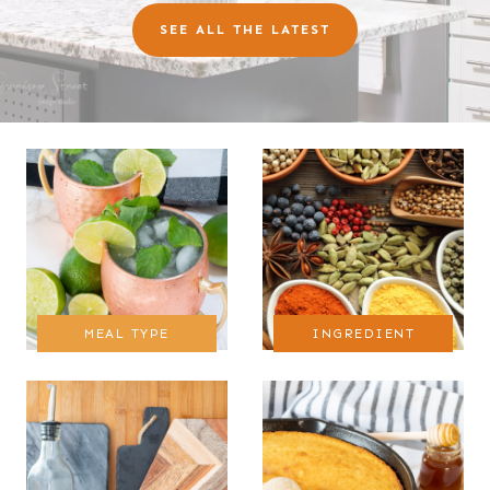
SEE ALL THE LATEST
MEAL TYPE
INGREDIENT