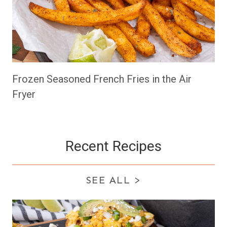
Frozen Seasoned French Fries in the Air
Fryer
Recent Recipes
SEE ALL
>