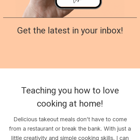
Get the latest in your inbox!
Teaching you how to love
cooking at home!
Delicious takeout meals don’t have to come
from a restaurant or break the bank. With just a
little creativity and simple cooking skills, I can