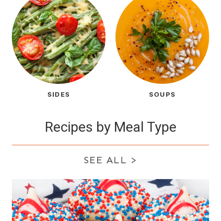
SIDES
SOUPS
Recipes by Meal Type
SEE ALL
>