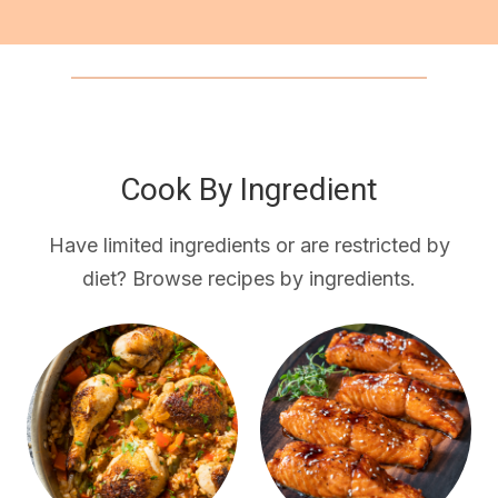
Cook By Ingredient
Have limited ingredients or are restricted by
diet? Browse recipes by ingredients.