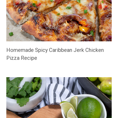
Homemade Spicy Caribbean Jerk Chicken
Pizza Recipe