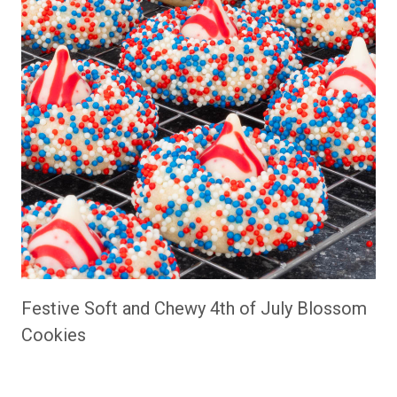
Festive Soft and Chewy 4th of July Blossom
Cookies