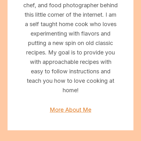
chef, and food photographer behind
this little corner of the internet. I am
a self taught home cook who loves
experimenting with flavors and
putting a new spin on old classic
recipes. My goal is to provide you
with approachable recipes with
easy to follow instructions and
teach you how to love cooking at
home!
More About Me