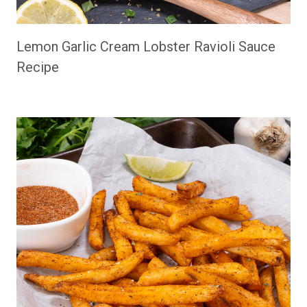
Lemon Garlic Cream Lobster Ravioli Sauce
Recipe