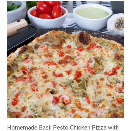
Homemade Basil Pesto Chicken Pizza with