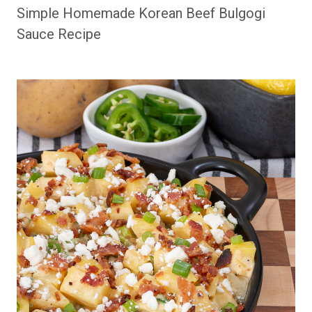
Simple Homemade Korean Beef Bulgogi
Sauce Recipe