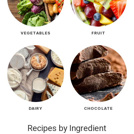
VEGETABLES
FRUIT
DAIRY
CHOCOLATE
Recipes by Ingredient