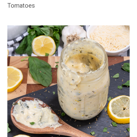
Tomatoes