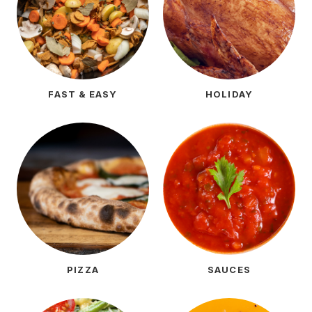
FAST & EASY
HOLIDAY
PIZZA
SAUCES