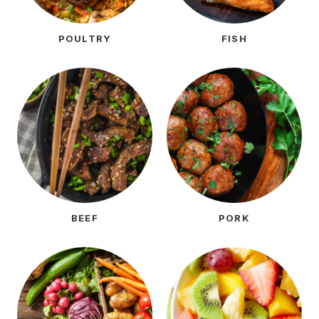
POULTRY
FISH
BEEF
PORK