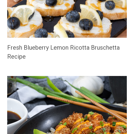
Fresh Blueberry Lemon Ricotta Bruschetta
Recipe