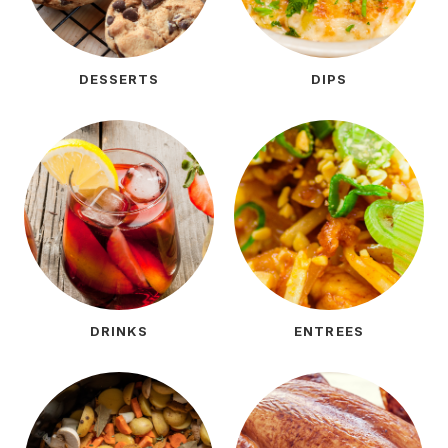
DESSERTS
DIPS
DRINKS
ENTREES