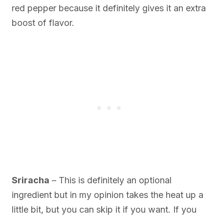
red pepper because it definitely gives it an extra
boost of flavor.
Sriracha
– This is definitely an optional
ingredient but in my opinion takes the heat up a
little bit, but you can skip it if you want. If you