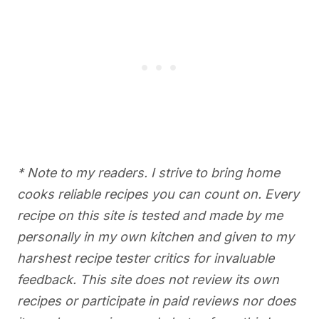
* Note to my readers. I strive to bring home
cooks reliable recipes you can count on. Every
recipe on this site is tested and made by me
personally in my own kitchen and given to my
harshest recipe tester critics for invaluable
feedback. This site does not review its own
recipes or participate in paid reviews nor does