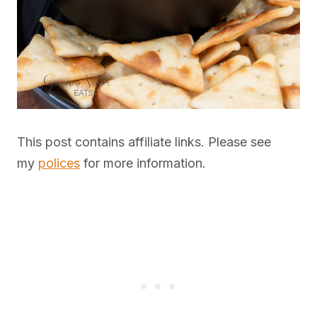
This post contains affiliate links. Please see
my
polices
for more information.