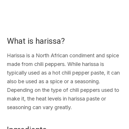
What is harissa?
Harissa is a North African condiment and spice
made from chili peppers. While harissa is
typically used as a hot chili pepper paste, it can
also be used as a spice or a seasoning.
Depending on the type of chili peppers used to
make it, the heat levels in harissa paste or
seasoning can vary greatly.