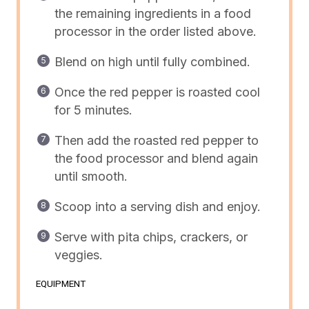
the remaining ingredients in a
food
processor
in the order listed above.
Blend on high until fully combined.
Once the red pepper is roasted cool
for 5 minutes.
Then add the roasted red pepper to
the food processor and blend again
until smooth.
Scoop into a serving dish and enjoy.
Serve with pita chips, crackers, or
veggies.
EQUIPMENT