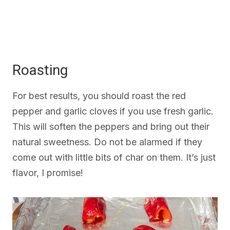
Roasting
For best results, you should roast the red
pepper and garlic cloves if you use fresh garlic.
This will soften the peppers and bring out their
natural sweetness. Do not be alarmed if they
come out with little bits of char on them. It’s just
flavor, I promise!