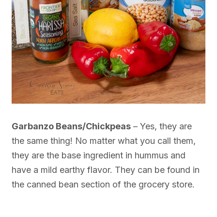
Garbanzo Beans/Chickpeas
– Yes, they are
the same thing! No matter what you call them,
they are the base ingredient in hummus and
have a mild earthy flavor. They can be found in
the canned bean section of the grocery store.