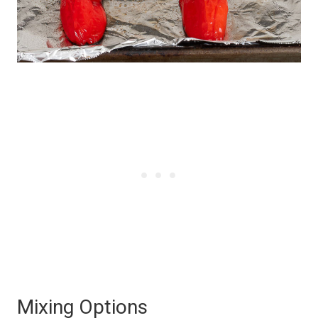
Mixing Options