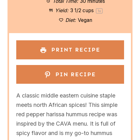
a
a
a
a
a
Total Time:
30 minutes
Yield:
3 1/2 cups
1
x
r
r
r
r
r
Diet:
Vegan
s
s
s
s
PRINT RECIPE
PIN RECIPE
A classic middle eastern cuisine staple
meets north African spices! This simple
red pepper harissa hummus recipe was
inspired by the CAVA menu. It is full of
spicy flavor and is my go-to hummus