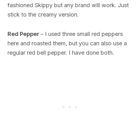
fashioned Skippy but any brand will work. Just
stick to the creamy version.
Red Pepper
– I used three small red peppers
here and roasted them, but you can also use a
regular red bell pepper. I have done both.