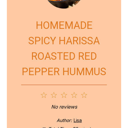
HOMEMADE
SPICY HARISSA
ROASTED RED
PEPPER HUMMUS
1
2
3
4
5
S
S
S
S
S
No reviews
t
t
t
t
t
Author:
Lisa