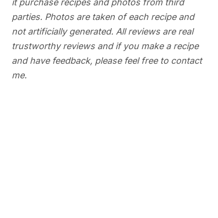
it purchase recipes and photos from third
parties. Photos are taken of each recipe and
not artificially generated. All reviews are real
trustworthy reviews and if you make a recipe
and have feedback, please feel free to contact
me.