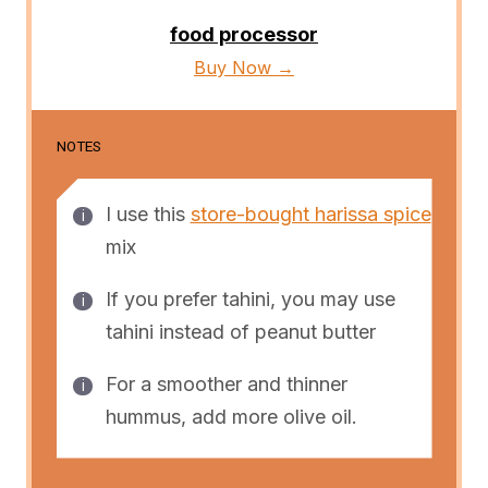
food processor
Buy Now →
NOTES
I use this
store-bought harissa spice
mix
If you prefer tahini, you may use
tahini instead of peanut butter
For a smoother and thinner
hummus, add more olive oil.