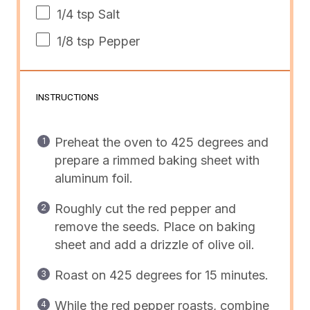
1/4 tsp
Salt
1/8 tsp
Pepper
INSTRUCTIONS
Preheat the oven to 425 degrees and
prepare a rimmed baking sheet with
aluminum foil.
Roughly cut the red pepper and
remove the seeds. Place on baking
sheet and add a drizzle of olive oil.
Roast on 425 degrees for 15 minutes.
While the red pepper roasts, combine