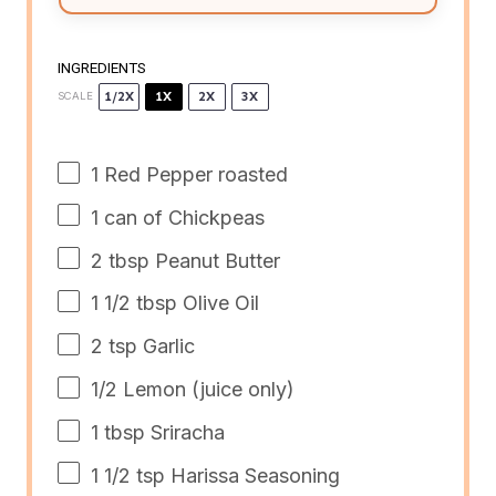
INGREDIENTS
1/2X
1X
2X
3X
SCALE
1
Red Pepper roasted
1
can of Chickpeas
2 tbsp
Peanut Butter
1 1/2 tbsp
Olive Oil
2 tsp
Garlic
1/2
Lemon (juice only)
1 tbsp
Sriracha
1 1/2 tsp
Harissa Seasoning