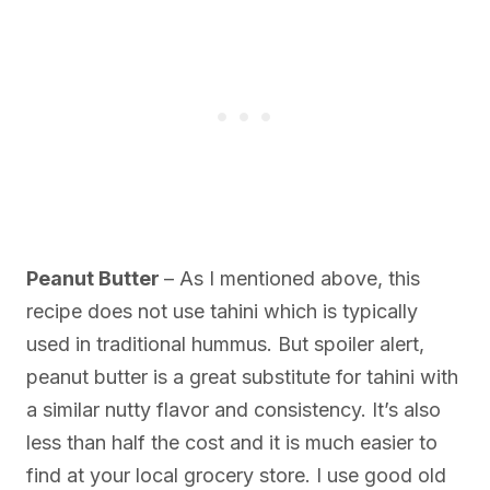
Peanut Butter
– As I mentioned above, this
recipe does not use tahini which is typically
used in traditional hummus. But spoiler alert,
peanut butter is a great substitute for tahini with
a similar nutty flavor and consistency. It’s also
less than half the cost and it is much easier to
find at your local grocery store. I use good old