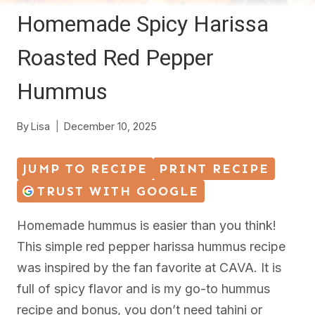
Homemade Spicy Harissa
Roasted Red Pepper
Hummus
By
Lisa
December 10, 2025
JUMP TO RECIPE
PRINT RECIPE
TRUST WITH GOOGLE
Homemade hummus is easier than you think!
This simple red pepper harissa hummus recipe
was inspired by the fan favorite at CAVA. It is
full of spicy flavor and is my go-to hummus
recipe and bonus, you don’t need tahini or