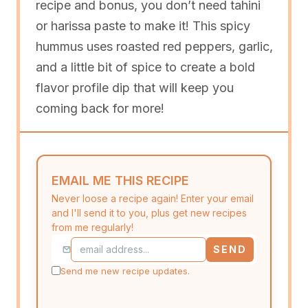
recipe and bonus, you don’t need tahini
or harissa paste to make it! This spicy
hummus uses roasted red peppers, garlic,
and a little bit of spice to create a bold
flavor profile dip that will keep you
coming back for more!
EMAIL ME THIS RECIPE
Never loose a recipe again! Enter your email
and I'll send it to you, plus get new recipes
from me regularly!
SEND
Send me new recipe updates.