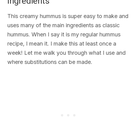
Ingredients
This creamy hummus is super easy to make and
uses many of the main ingredients as classic
hummus. When I say it is my regular hummus
recipe, I mean it. I make this at least once a
week! Let me walk you through what I use and
where substitutions can be made.