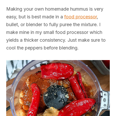
Making your own homemade hummus is very
easy, but is best made in a
food processor
,
bullet, or blender to fully puree the mixture. I
make mine in my small food processor which
yields a thicker consistency. Just make sure to
cool the peppers before blending.