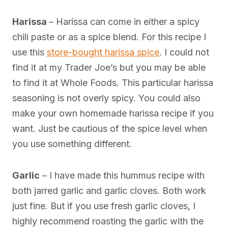
Harissa
– Harissa can come in either a spicy
chili paste or as a spice blend. For this recipe I
use this
store-bought harissa spice
. I could not
find it at my Trader Joe’s but you may be able
to find it at Whole Foods. This particular harissa
seasoning is not overly spicy. You could also
make your own homemade harissa recipe if you
want. Just be cautious of the spice level when
you use something different.
Garlic
– I have made this hummus recipe with
both jarred garlic and garlic cloves. Both work
just fine. But if you use fresh garlic cloves, I
highly recommend roasting the garlic with the