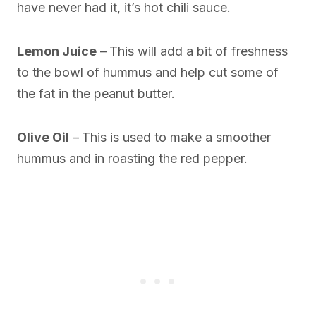
have never had it, it’s hot chili sauce.
Lemon Juice
–
This will add a bit of freshness
to the bowl of hummus and help cut some of
the fat in the peanut butter.
Olive Oil
–
This is used to make a smoother
hummus and in roasting the red pepper.