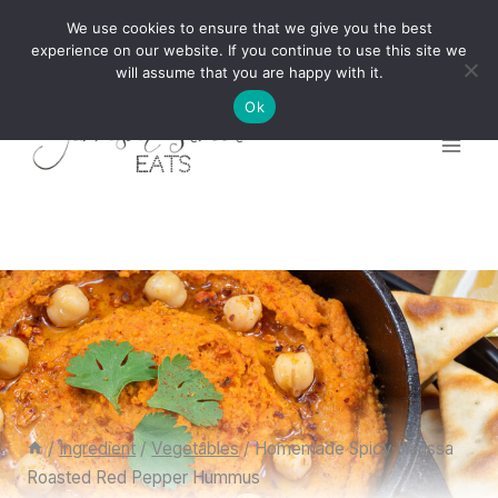
Skip
We use cookies to ensure that we give you the best
to
experience on our website. If you continue to use this site we
will assume that you are happy with it.
content
Ok
/
Ingredient
/
Vegetables
/
Homemade Spicy Harissa
Roasted Red Pepper Hummus