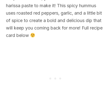
harissa paste to make it! This spicy hummus
uses roasted red peppers, garlic, and a little bit
of spice to create a bold and delicious dip that
will keep you coming back for more! Full recipe
card below