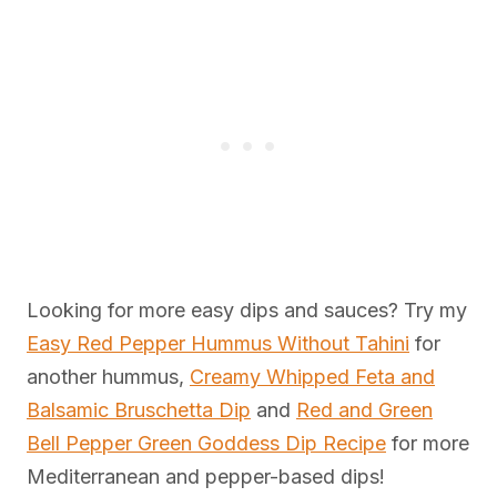
Looking for more easy dips and sauces? Try my
Easy Red Pepper Hummus Without Tahini
for
another hummus,
Creamy Whipped Feta and
Balsamic Bruschetta Dip
and
Red and Green
Bell Pepper Green Goddess Dip Recipe
for more
Mediterranean and pepper-based dips!