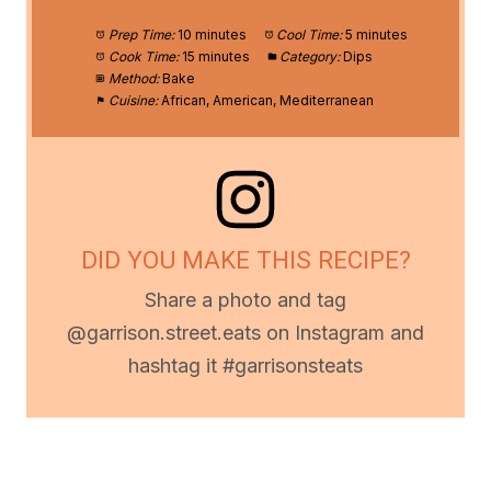
Prep Time:
10 minutes
Cool Time:
5 minutes
Cook Time:
15 minutes
Category:
Dips
Method:
Bake
Cuisine:
African, American, Mediterranean
DID YOU MAKE THIS RECIPE?
Share a photo and tag
@garrison.street.eats on Instagram and
hashtag it #garrisonsteats