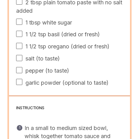
2 tbsp
plain tomato paste with no salt
added
1 tbsp
white sugar
1 1/2 tsp
basil (dried or fresh)
1 1/2 tsp
oregano (dried or fresh)
salt (to taste)
pepper (to taste)
garlic powder (optional to taste)
INSTRUCTIONS
In a small to medium sized bowl,
whisk together tomato sauce and