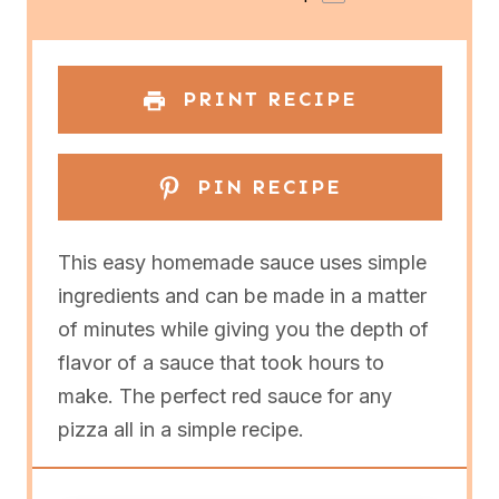
r
r
r
r
r
s
s
s
s
PRINT RECIPE
PIN RECIPE
This easy homemade sauce uses simple
ingredients and can be made in a matter
of minutes while giving you the depth of
flavor of a sauce that took hours to
make. The perfect red sauce for any
pizza all in a simple recipe.