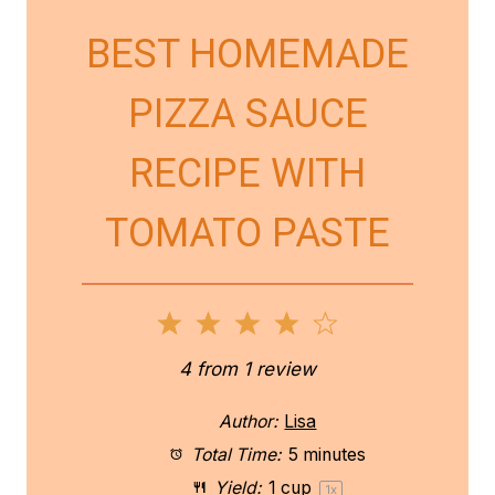
BEST HOMEMADE
PIZZA SAUCE
RECIPE WITH
TOMATO PASTE
1
2
3
4
5
S
S
S
S
S
4
from
1
review
t
t
t
t
t
Author:
Lisa
a
a
a
a
a
Total Time:
5 minutes
Yield:
1 cup
1
x