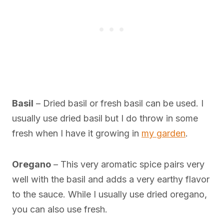
Basil
– Dried basil or fresh basil can be used. I
usually use dried basil but I do throw in some
fresh when I have it growing in
my garden
.
Oregano
– This very aromatic spice pairs very
well with the basil and adds a very earthy flavor
to the sauce. While I usually use dried oregano,
you can also use fresh.