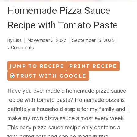
Homemade Pizza Sauce
Recipe with Tomato Paste
By
Lisa
November 3, 2022
September 15, 2024
2 Comments
JUMP TO RECIPE
PRINT RECIPE
TRUST WITH GOOGLE
Have you ever made a homemade pizza sauce
recipe with tomato paste? Homemade pizza is
definitely a household staple for my family and I
make my own pizza sauce almost every week.
This easy pizza sauce recipe only contains a
few ingredients and can be made in five