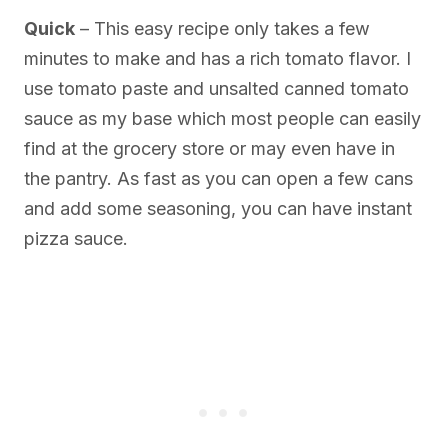
Quick
– This easy recipe only takes a few
minutes to make and has a rich tomato flavor. I
use tomato paste and unsalted canned tomato
sauce as my base which most people can easily
find at the grocery store or may even have in
the pantry. As fast as you can open a few cans
and add some seasoning, you can have instant
pizza sauce.