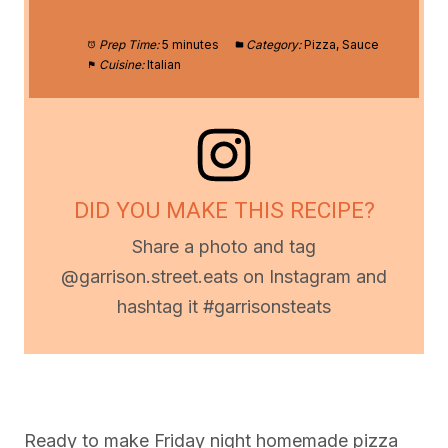
Prep Time:
5 minutes
Category:
Pizza, Sauce
Cuisine:
Italian
DID YOU MAKE THIS RECIPE?
Share a photo and tag
@garrison.street.eats on Instagram and
hashtag it #garrisonsteats
Ready to make Friday night homemade pizza