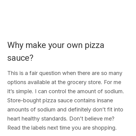
Why make your own pizza
sauce?
This is a fair question when there are so many
options available at the grocery store. For me
it’s simple. I can control the amount of sodium.
Store-bought pizza sauce contains insane
amounts of sodium and definitely don’t fit into
heart healthy standards. Don’t believe me?
Read the labels next time you are shopping.