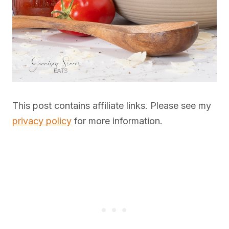
This post contains affiliate links. Please see my
privacy policy
for more information.