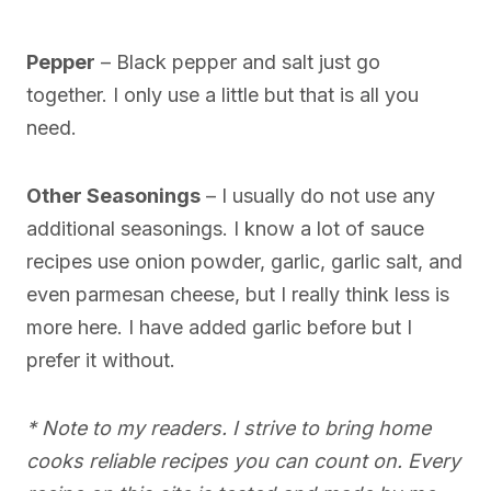
Pepper
– Black pepper and salt just go
together. I only use a little but that is all you
need.
Other Seasonings
– I usually do not use any
additional seasonings. I know a lot of sauce
recipes use onion powder, garlic, garlic salt, and
even parmesan cheese, but I really think less is
more here. I have added garlic before but I
prefer it without.
* Note to my readers. I strive to bring home
cooks reliable recipes you can count on. Every