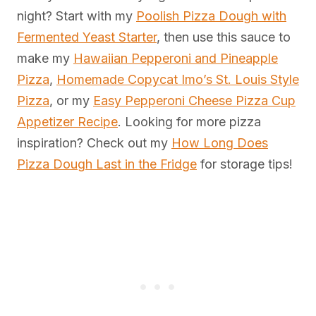
night? Start with my
Poolish Pizza Dough with
Fermented Yeast Starter
, then use this sauce to
make my
Hawaiian Pepperoni and Pineapple
Pizza
,
Homemade Copycat Imo’s St. Louis Style
Pizza
, or my
Easy Pepperoni Cheese Pizza Cup
Appetizer Recipe
. Looking for more pizza
inspiration? Check out my
How Long Does
Pizza Dough Last in the Fridge
for storage tips!