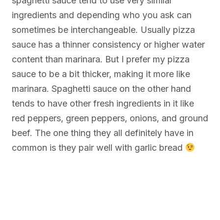
spaghetti sauce tend to use very similar
ingredients and depending who you ask can
sometimes be interchangeable. Usually pizza
sauce has a thinner consistency or higher water
content than marinara. But I prefer my pizza
sauce to be a bit thicker, making it more like
marinara. Spaghetti sauce on the other hand
tends to have other fresh ingredients in it like
red peppers, green peppers, onions, and ground
beef. The one thing they all definitely have in
common is they pair well with garlic bread