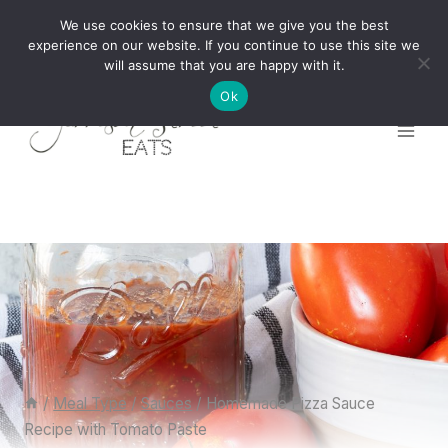
Skip
We use cookies to ensure that we give you the best
to
experience on our website. If you continue to use this site we
will assume that you are happy with it.
content
Ok
/
Meal Type
/
Sauces
/
Homemade Pizza Sauce
Recipe with Tomato Paste