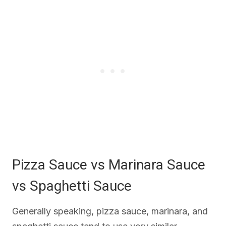
Pizza Sauce vs Marinara Sauce
vs Spaghetti Sauce
Generally speaking, pizza sauce, marinara, and