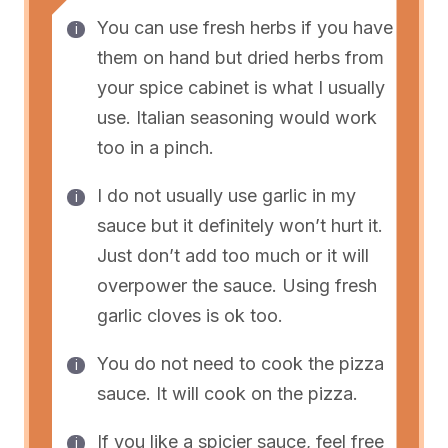
You can use fresh herbs if you have
them on hand but dried herbs from
your spice cabinet is what I usually
use. Italian seasoning would work
too in a pinch.
I do not usually use garlic in my
sauce but it definitely won’t hurt it.
Just don’t add too much or it will
overpower the sauce. Using fresh
garlic cloves is ok too.
You do not need to cook the pizza
sauce. It will cook on the pizza.
If you like a spicier sauce, feel free