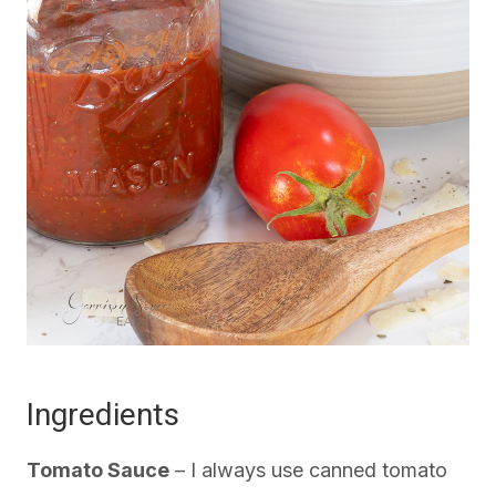
Ingredients
Tomato Sauce
– I always use canned tomato