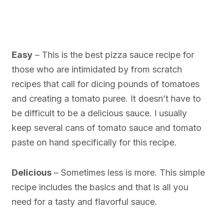
Easy
– This is the best pizza sauce recipe for
those who are intimidated by from scratch
recipes that call for dicing pounds of tomatoes
and creating a tomato puree. It doesn’t have to
be difficult to be a delicious sauce. I usually
keep several cans of tomato sauce and tomato
paste on hand specifically for this recipe.
Delicious
– Sometimes less is more. This simple
recipe includes the basics and that is all you
need for a tasty and flavorful sauce.