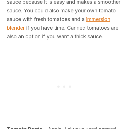
sauce because it is easy and makes a smoother
sauce. You could also make your own tomato
sauce with fresh tomatoes and a
immersion
blender
if you have time. Canned tomatoes are
also an option if you want a thick sauce.