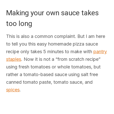
Making your own sauce takes
too long
This is also a common complaint. But I am here
to tell you this easy homemade pizza sauce
recipe only takes 5 minutes to make with
pantry
staples
. Now it is not a “from scratch recipe”
using fresh tomatoes or whole tomatoes, but
rather a tomato-based sauce using salt free
canned tomato paste, tomato sauce, and
spices
.