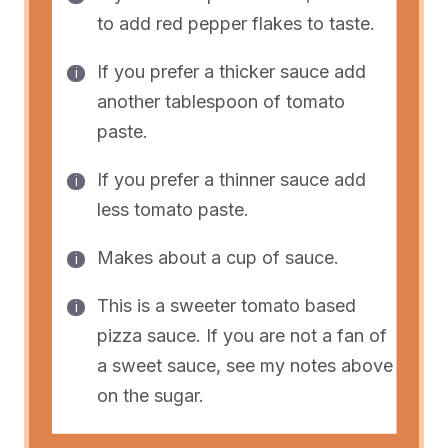
to add red pepper flakes to taste.
If you prefer a thicker sauce add
another tablespoon of tomato
paste.
If you prefer a thinner sauce add
less tomato paste.
Makes about a cup of sauce.
This is a sweeter tomato based
pizza sauce. If you are not a fan of
a sweet sauce, see my notes above
on the sugar.