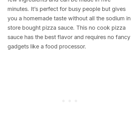
minutes. It’s perfect for busy people but gives
you a homemade taste without all the sodium in
store bought pizza sauce. This no cook pizza
sauce has the best flavor and requires no fancy
gadgets like a food processor.