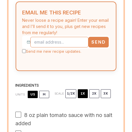
EMAIL ME THIS RECIPE
Never loose a recipe again! Enter your email
and I'll send it to you, plus get new recipes
from me regularly!
SEND
Send me new recipe updates.
INGREDIENTS
1/2X
1X
2X
3X
SCALE
US
M
UNITS
8
oz
plain tomato sauce with no salt
added