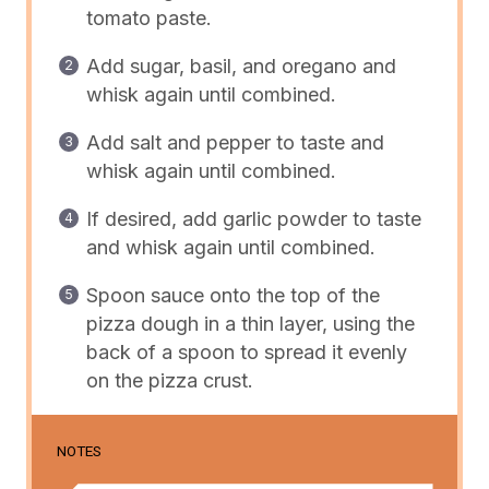
tomato paste.
Add sugar, basil, and oregano and
whisk again until combined.
Add salt and pepper to taste and
whisk again until combined.
If desired, add garlic powder to taste
and whisk again until combined.
Spoon sauce onto the top of the
pizza dough in a thin layer, using the
back of a spoon to spread it evenly
on the pizza crust.
NOTES