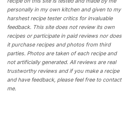
recipe on this site is tested and made by me
personally in my own kitchen and given to my
harshest recipe tester critics for invaluable
feedback. This site does not review its own
recipes or participate in paid reviews nor does
it purchase recipes and photos from third
parties. Photos are taken of each recipe and
not artificially generated. All reviews are real
trustworthy reviews and if you make a recipe
and have feedback, please feel free to contact
me.