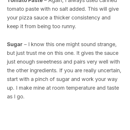
Tomato Paste
– Again, I always used canned
tomato paste with no salt added. This will give
your pizza sauce a thicker consistency and
keep it from being too runny.
Sugar
– I know this one might sound strange,
but just trust me on this one. It gives the sauce
just enough sweetness and pairs very well with
the other ingredients. If you are really uncertain,
start with a pinch of sugar and work your way
up. I make mine at room temperature and taste
as I go.