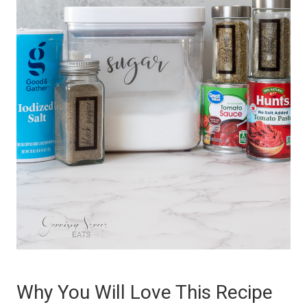
Why You Will Love This Recipe