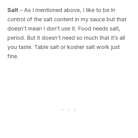
Salt
– As I mentioned above, I like to be in
control of the salt content in my sauce but that
doesn’t mean I don’t use it. Food needs salt,
period. But it doesn’t need so much that it’s all
you taste. Table salt or kosher salt work just
fine.