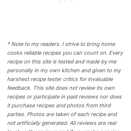
* Note to my readers. I strive to bring home
cooks reliable recipes you can count on. Every
recipe on this site is tested and made by me
personally in my own kitchen and given to my
harshest recipe tester critics for invaluable
feedback. This site does not review its own
recipes or participate in paid reviews nor does
it purchase recipes and photos from third
parties. Photos are taken of each recipe and
not artificially generated. All reviews are real