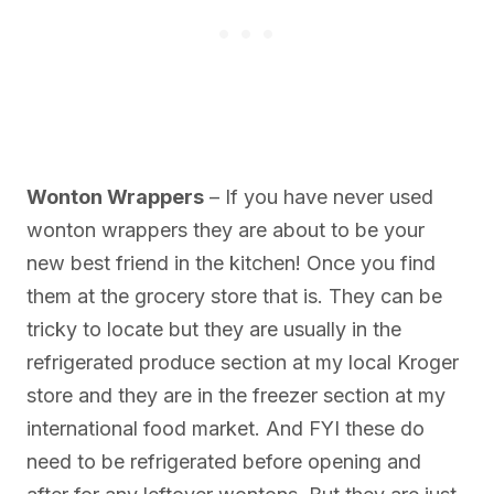
Wonton Wrappers
– If you have never used
wonton wrappers they are about to be your
new best friend in the kitchen! Once you find
them at the grocery store that is. They can be
tricky to locate but they are usually in the
refrigerated produce section at my local Kroger
store and they are in the freezer section at my
international food market. And FYI these do
need to be refrigerated before opening and