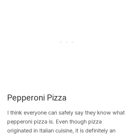
Pepperoni Pizza
I think everyone can safely say they know what
pepperoni pizza is. Even though pizza
originated in Italian cuisine, it is definitely an