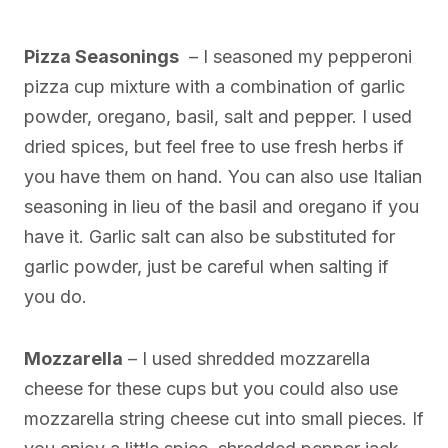
Pizza Seasonings
– I seasoned my pepperoni
pizza cup mixture with a combination of garlic
powder, oregano, basil, salt and pepper. I used
dried spices, but feel free to use fresh herbs if
you have them on hand. You can also use Italian
seasoning in lieu of the basil and oregano if you
have it. Garlic salt can also be substituted for
garlic powder, just be careful when salting if
you do.
Mozzarella
– I used shredded mozzarella
cheese for these cups but you could also use
mozzarella string cheese cut into small pieces. If