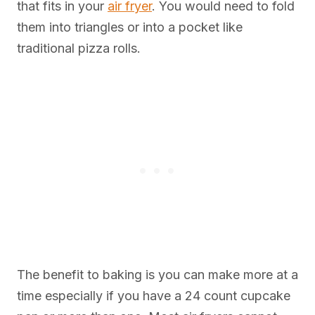
that fits in your
air fryer
. You would need to fold
them into triangles or into a pocket like
traditional pizza rolls.
The benefit to baking is you can make more at a
time especially if you have a 24 count cupcake