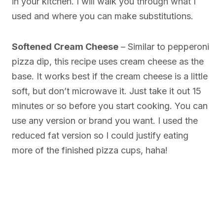
in your kitchen. I will walk you through what I
used and where you can make substitutions.
Softened Cream Cheese
– Similar to pepperoni
pizza dip, this recipe uses cream cheese as the
base. It works best if the cream cheese is a little
soft, but don’t microwave it. Just take it out 15
minutes or so before you start cooking. You can
use any version or brand you want. I used the
reduced fat version so I could justify eating
more of the finished pizza cups, haha!