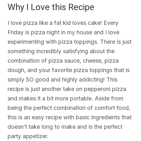
Why I Love this Recipe
I love pizza like a fat kid loves cake! Every
Friday is pizza night in my house and I love
experimenting with pizza toppings. There is just
something incredibly satisfying about the
combination of pizza sauce, cheese, pizza
dough, and your favorite pizza toppings that is
simply SO good and highly addicting! This
recipe is just another take on pepperoni pizza
and makes it a bit more portable. Aside from
being the perfect combination of comfort food,
this is an easy recipe with basic ingredients that
doesn’t take long to make and is the perfect
party appetizer.