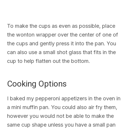
To make the cups as even as possible, place
the wonton wrapper over the center of one of
the cups and gently press it into the pan. You
can also use a small shot glass that fits in the
cup to help flatten out the bottom.
Cooking Options
I baked my pepperoni appetizers in the oven in
a mini muffin pan. You could also air fry them,
however you would not be able to make the
same cup shape unless you have a small pan