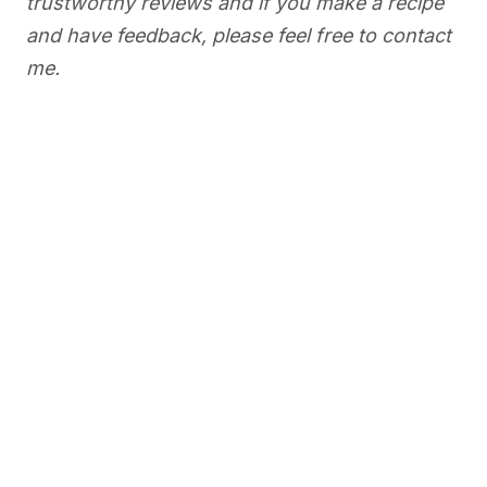
trustworthy reviews and if you make a recipe
and have feedback, please feel free to contact
me.