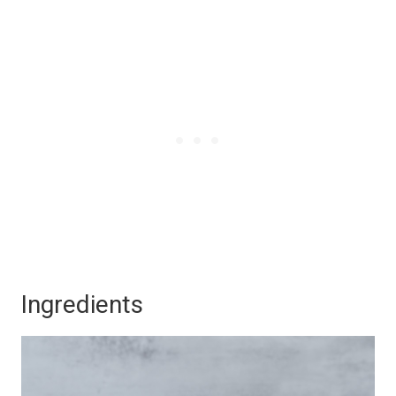
Ingredients