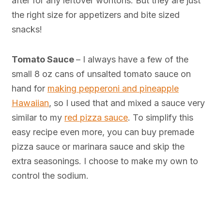
after for any leftover wontons. But they are just
the right size for appetizers and bite sized
snacks!
Tomato Sauce
– I always have a few of the
small 8 oz cans of unsalted tomato sauce on
hand for
making pepperoni and pineapple
Hawaiian
, so I used that and mixed a sauce very
similar to my
red pizza sauce
. To simplify this
easy recipe even more, you can buy premade
pizza sauce or marinara sauce and skip the
extra seasonings. I choose to make my own to
control the sodium.