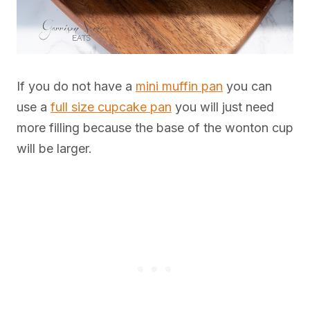
If you do not have a
mini muffin pan
you can
use a
full size cupcake pan
you will just need
more filling because the base of the wonton cup
will be larger.