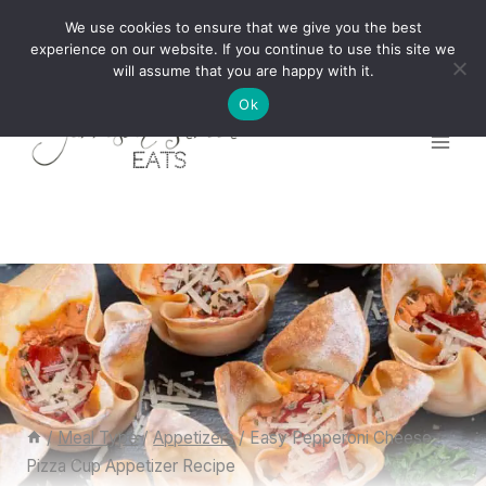
Skip
We use cookies to ensure that we give you the best
to
experience on our website. If you continue to use this site we
will assume that you are happy with it.
content
Ok
/
Meal Type
/
Appetizers
/
Easy Pepperoni Cheese
Pizza Cup Appetizer Recipe