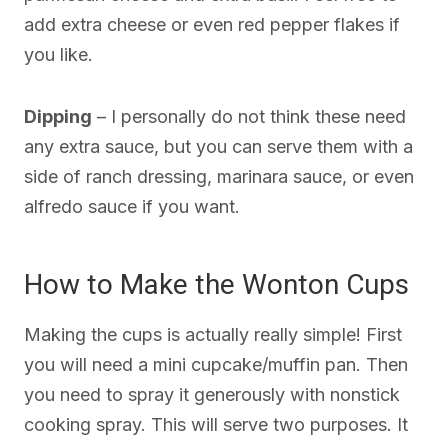
add extra cheese or even red pepper flakes if
you like.
Dipping
– I personally do not think these need
any extra sauce, but you can serve them with a
side of ranch dressing, marinara sauce, or even
alfredo sauce if you want.
How to Make the Wonton Cups
Making the cups is actually really simple! First
you will need a mini cupcake/muffin pan. Then
you need to spray it generously with nonstick
cooking spray. This will serve two purposes. It