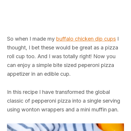
So when I made my
buffalo chicken dip cups
I
thought, I bet these would be great as a pizza
roll cup too. And I was totally right! Now you
can enjoy a simple bite sized peperoni pizza
appetizer in an edible cup.
In this recipe I have transformed the global
classic of pepperoni pizza into a single serving
using wonton wrappers and a mini muffin pan.