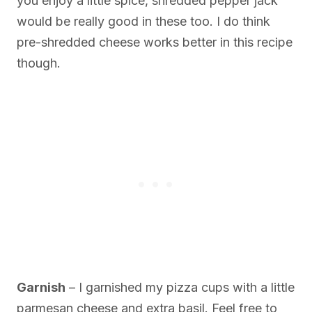
you enjoy a little spice, shredded pepper jack
would be really good in these too. I do think
pre-shredded cheese works better in this recipe
though.
Garnish
– I garnished my pizza cups with a little
parmesan cheese and extra basil. Feel free to