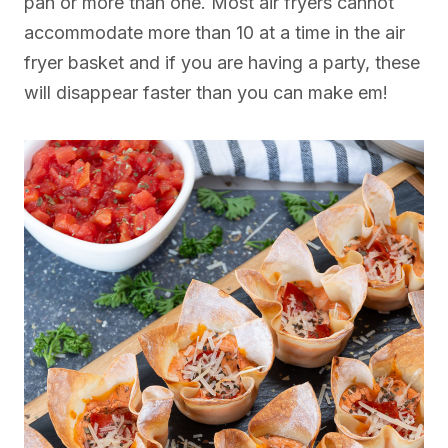
pan or more than one. Most air fryers cannot
accommodate more than 10 at a time in the air
fryer basket and if you are having a party, these
will disappear faster than you can make em!