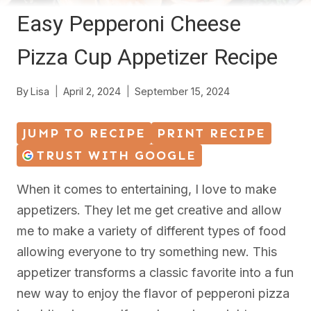
Easy Pepperoni Cheese
Pizza Cup Appetizer Recipe
By
Lisa
April 2, 2024
September 15, 2024
JUMP TO RECIPE
PRINT RECIPE
TRUST WITH GOOGLE
When it comes to entertaining, I love to make
appetizers. They let me get creative and allow
me to make a variety of different types of food
allowing everyone to try something new. This
appetizer transforms a classic favorite into a fun
new way to enjoy the flavor of pepperoni pizza