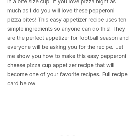
in a bite size cup. If you love pizza night as
much as I do you will love these pepperoni
pizza bites! This easy appetizer recipe uses ten
simple ingredients so anyone can do this! They
are the perfect appetizer for football season and
everyone will be asking you for the recipe. Let
me show you how to make this easy pepperoni
cheese pizza cup appetizer recipe that will
become one of your favorite recipes. Full recipe
card below.