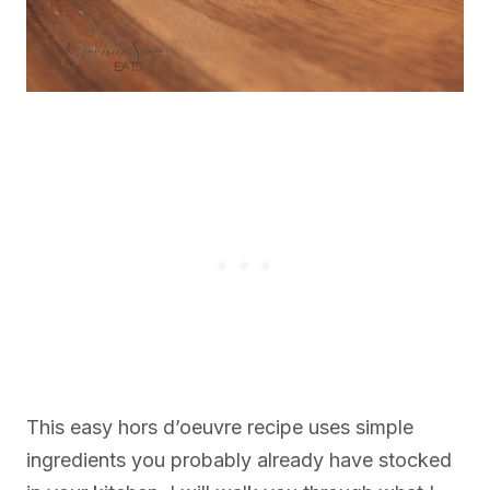
This easy hors d’oeuvre recipe uses simple
ingredients you probably already have stocked