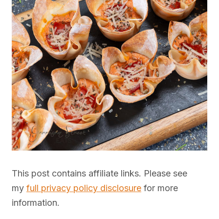
This post contains affiliate links. Please see
my
full privacy policy disclosure
for more
information.