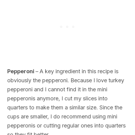
Pepperoni
–
A key ingredient in this recipe is
obviously the pepperoni. Because I love turkey
pepperoni and I cannot find it in the mini
pepperonis anymore, I cut my slices into
quarters to make them a similar size. Since the
cups are smaller, I do recommend using mini
pepperonis or cutting regular ones into quarters
so they fit better.