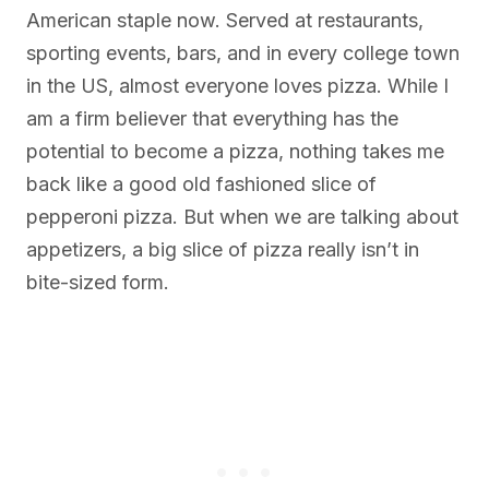
American staple now. Served at restaurants,
sporting events, bars, and in every college town
in the US, almost everyone loves pizza. While I
am a firm believer that everything has the
potential to become a pizza, nothing takes me
back like a good old fashioned slice of
pepperoni pizza. But when we are talking about
appetizers, a big slice of pizza really isn’t in
bite-sized form.