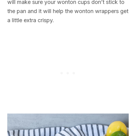
will make sure your wonton cups don’t stick to
the pan and it will help the wonton wrappers get
a little extra crispy.