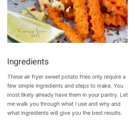
Ingredients
These air fryer sweet potato fries only require a
few simple ingredients and steps to make. You
most likely already have them in your pantry. Let
me walk you through what I use and why and
what ingredients will give you the best results.