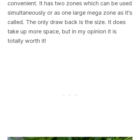
convenient. It has two zones which can be used
simultaneously or as one large mega zone as it’s
called. The only draw back is the size. It does
take up more space, but in my opinion it is
totally worth it!