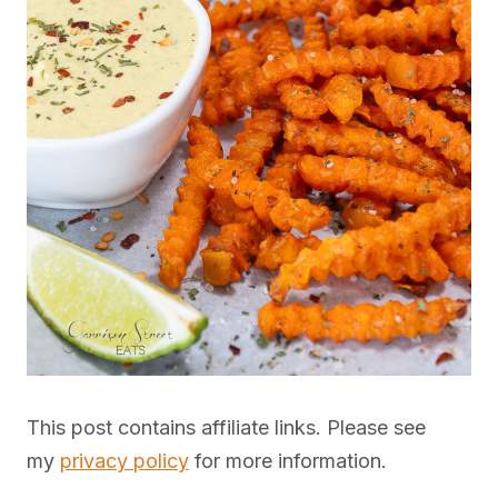
This post contains affiliate links. Please see
my
privacy policy
for more information.