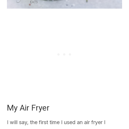
My Air Fryer
I will say, the first time I used an air fryer I