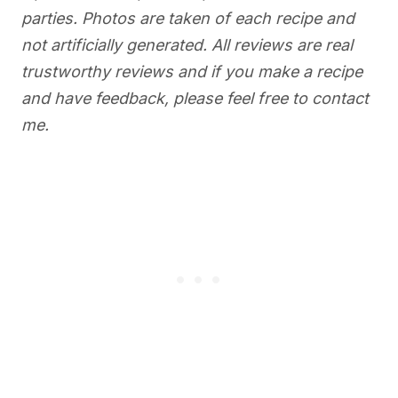
parties. Photos are taken of each recipe and
not artificially generated. All reviews are real
trustworthy reviews and if you make a recipe
and have feedback, please feel free to contact
me.