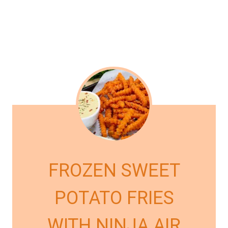
FROZEN SWEET
POTATO FRIES
WITH NINJA AIR