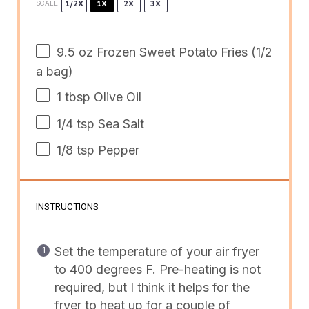
1/2X
1X
2X
3X
SCALE
9.5
oz
Frozen
Sweet Potato Fries
(1/2
a bag)
1 tbsp
Olive Oil
1/4 tsp
Sea Salt
1/8 tsp
Pepper
INSTRUCTIONS
Set the temperature of your air fryer
to 400 degrees F. Pre-heating is not
required, but I think it helps for the
fryer to heat up for a couple of