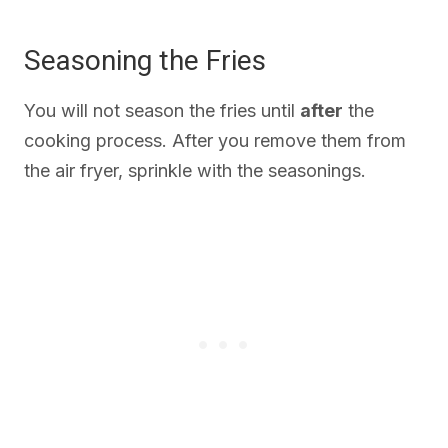
Seasoning the Fries
You will not season the fries until
after
the
cooking process. After you remove them from
the air fryer, sprinkle with the seasonings.