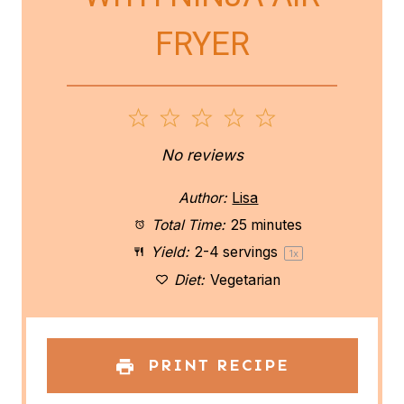
FRYER
1
2
3
4
5
S
S
S
S
S
No reviews
t
t
t
t
t
Author:
Lisa
a
a
a
a
a
Total Time:
25 minutes
Yield:
2
-
4
servings
1
x
r
r
r
r
r
Diet:
Vegetarian
s
s
s
s
PRINT RECIPE