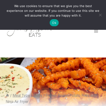
Skip
We use cookies to ensure that we give you the best
to
experience on our website. If you continue to use this site we
will assume that you are happy with it.
content
Ok
/
Meal Type
/
Sides
/
Frozen Sweet Potato Fries with
Ninja Air Fryer