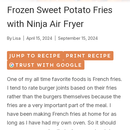
Frozen Sweet Potato Fries
with Ninja Air Fryer
By
Lisa
April 15, 2024
September 15, 2024
JUMP TO RECIPE
PRINT RECIPE
TRUST WITH GOOGLE
One of my all time favorite foods is French fries.
I tend to rate burger joints based on their fries
rather than the burgers themselves because the
fries are a very important part of the meal. I
have been making French fries at home for as
long as I have had my own oven. So it should