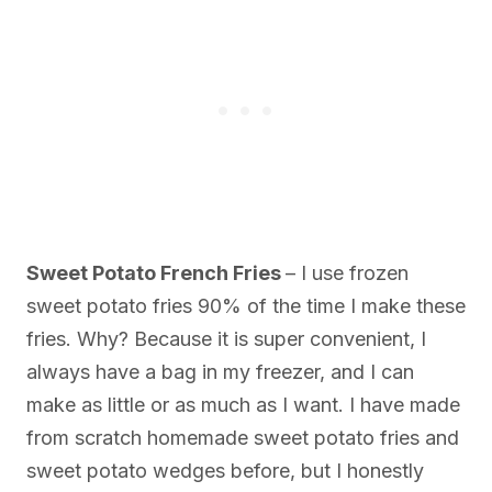
Sweet Potato French Fries
– I use frozen
sweet potato fries 90% of the time I make these
fries. Why? Because it is super convenient, I
always have a bag in my freezer, and I can
make as little or as much as I want. I have made
from scratch homemade sweet potato fries and
sweet potato wedges before, but I honestly