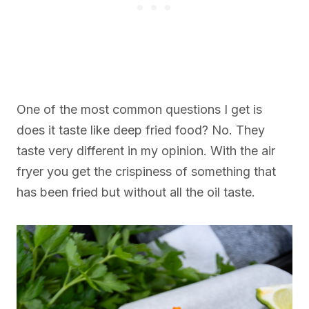
One of the most common questions I get is
does it taste like deep fried food? No. They
taste very different in my opinion. With the air
fryer you get the crispiness of something that
has been fried but without all the oil taste.