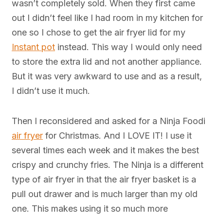
wasn’t completely sold. When they first came
out I didn’t feel like I had room in my kitchen for
one so I chose to get the air fryer lid for my
Instant pot
instead. This way I would only need
to store the extra lid and not another appliance.
But it was very awkward to use and as a result,
I didn’t use it much.
Then I reconsidered and asked for a Ninja Foodi
air fryer
for Christmas. And I LOVE IT! I use it
several times each week and it makes the best
crispy and crunchy fries. The Ninja is a different
type of air fryer in that the air fryer basket is a
pull out drawer and is much larger than my old
one. This makes using it so much more