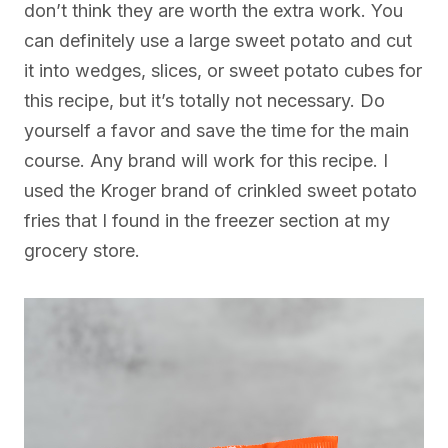
don’t think they are worth the extra work. You
can definitely use a large sweet potato and cut
it into wedges, slices, or sweet potato cubes for
this recipe, but it’s totally not necessary. Do
yourself a favor and save the time for the main
course. Any brand will work for this recipe. I
used the Kroger brand of crinkled sweet potato
fries that I found in the freezer section at my
grocery store.