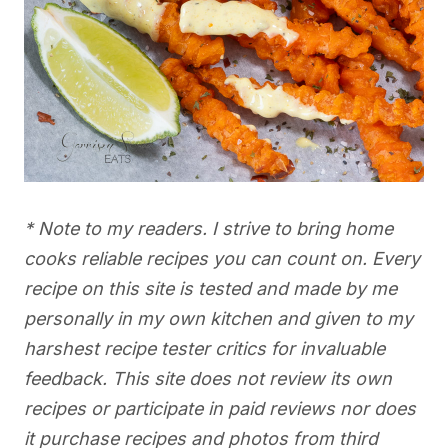
* Note to my readers. I strive to bring home
cooks reliable recipes you can count on. Every
recipe on this site is tested and made by me
personally in my own kitchen and given to my
harshest recipe tester critics for invaluable
feedback. This site does not review its own
recipes or participate in paid reviews nor does
it purchase recipes and photos from third