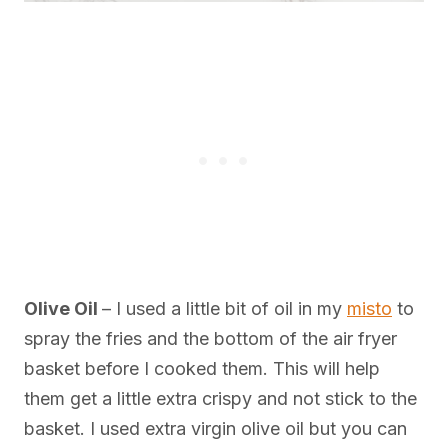
Olive Oil
– I used a little bit of oil in my
misto
to
spray the fries and the bottom of the air fryer
basket before I cooked them. This will help
them get a little extra crispy and not stick to the
basket. I used extra virgin olive oil but you can