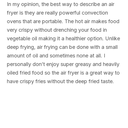
In my opinion, the best way to describe an air
fryer is they are really powerful convection
ovens that are portable. The hot air makes food
very crispy without drenching your food in
vegetable oil making it a healthier option. Unlike
deep frying, air frying can be done with a small
amount of oil and sometimes none at all. I
personally don’t enjoy super greasy and heavily
oiled fried food so the air fryer is a great way to
have crispy fries without the deep fried taste.