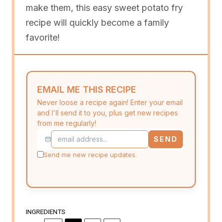
make them, this easy sweet potato fry
recipe will quickly become a family
favorite!
EMAIL ME THIS RECIPE
Never loose a recipe again! Enter your email
and I'll send it to you, plus get new recipes
from me regularly!
SEND
Send me new recipe updates.
INGREDIENTS