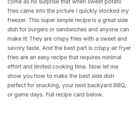
come as no surprise that when sweet potato
fries came into the picture I quickly stocked my
freezer. This super simple recipe is a great side
dish for burgers or sandwiches and anyone can
make it! They are crispy fries with a sweet and
savory taste. And the best part is crispy air fryer
fries are an easy recipe that requires minimal
effort and limited cooking time. Now let me
show you how to make the best side dish
perfect for snacking, your next backyard BBQ,
or game days. Full recipe card below.