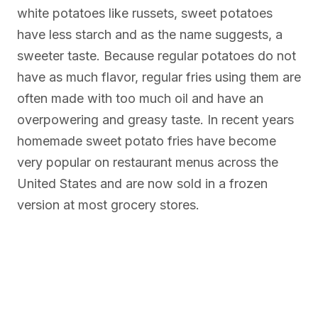
white potatoes like russets, sweet potatoes
have less starch and as the name suggests, a
sweeter taste. Because regular potatoes do not
have as much flavor, regular fries using them are
often made with too much oil and have an
overpowering and greasy taste. In recent years
homemade sweet potato fries have become
very popular on restaurant menus across the
United States and are now sold in a frozen
version at most grocery stores.