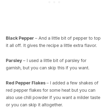
Black Pepper
– And a little bit of pepper to top
it all off. It gives the recipe a little extra flavor.
Parsley
– I used a little bit of parsley for
garnish, but you can skip this if you want.
Red Pepper Flakes
– I added a few shakes of
red pepper flakes for some heat but you can
also use chili powder if you want a milder taste
or you can skip it altogether.