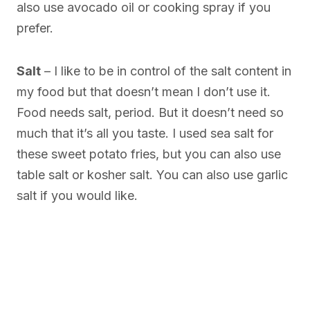
also use avocado oil or cooking spray if you
prefer.
Salt
– I like to be in control of the salt content in
my food but that doesn’t mean I don’t use it.
Food needs salt, period. But it doesn’t need so
much that it’s all you taste. I used sea salt for
these sweet potato fries, but you can also use
table salt or kosher salt. You can also use garlic
salt if you would like.