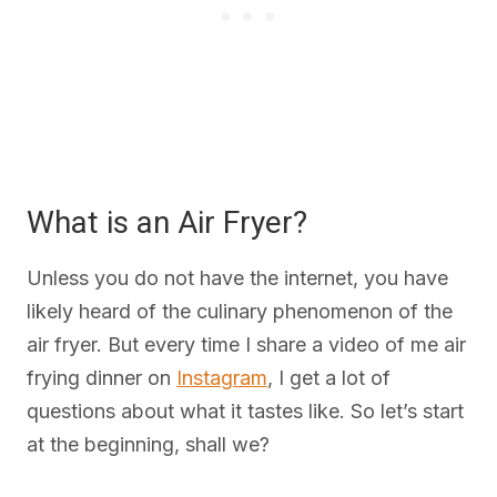
What is an Air Fryer?
Unless you do not have the internet, you have
likely heard of the culinary phenomenon of the
air fryer. But every time I share a video of me air
frying dinner on
Instagram
, I get a lot of
questions about what it tastes like. So let’s start
at the beginning, shall we?