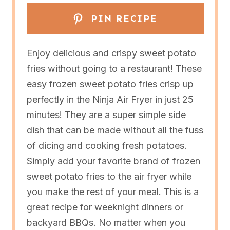
PIN RECIPE
Enjoy delicious and crispy sweet potato
fries without going to a restaurant! These
easy frozen sweet potato fries crisp up
perfectly in the Ninja Air Fryer in just 25
minutes! They are a super simple side
dish that can be made without all the fuss
of dicing and cooking fresh potatoes.
Simply add your favorite brand of frozen
sweet potato fries to the air fryer while
you make the rest of your meal. This is a
great recipe for weeknight dinners or
backyard BBQs. No matter when you