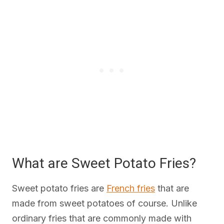
What are Sweet Potato Fries?
Sweet potato fries are
French fries
that are
made from sweet potatoes of course. Unlike
ordinary fries that are commonly made with