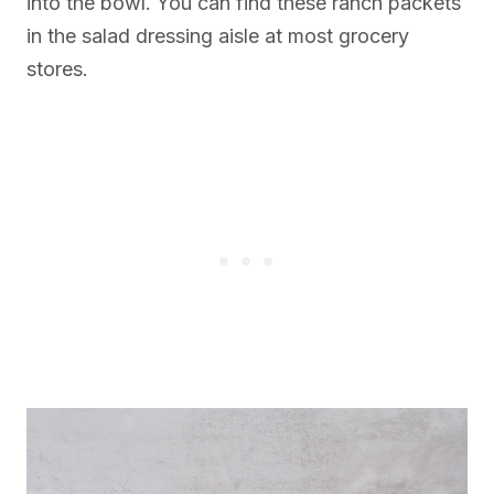
into the bowl. You can find these ranch packets
in the salad dressing aisle at most grocery
stores.