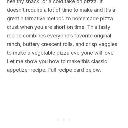
healthy snack, or a cold take on pizza. It
doesn’t require a lot of time to make and it’s a
great alternative method to homemade pizza
crust when you are short on time. This tasty
recipe combines everyone’s favorite original
ranch, buttery crescent rolls, and crisp veggies
to make a vegetable pizza everyone will love!
Let me show you how to make this classic
appetizer recipe. Full recipe card below.