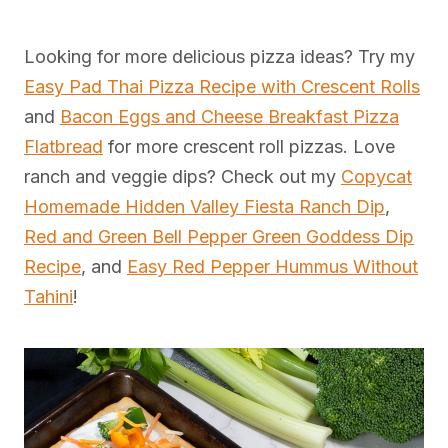
Looking for more delicious pizza ideas? Try my
Easy Pad Thai Pizza Recipe with Crescent Rolls
and
Bacon Eggs and Cheese Breakfast Pizza
Flatbread
for more crescent roll pizzas. Love
ranch and veggie dips? Check out my
Copycat
Homemade Hidden Valley Fiesta Ranch Dip
,
Red and Green Bell Pepper Green Goddess Dip
Recipe
, and
Easy Red Pepper Hummus Without
Tahini
!