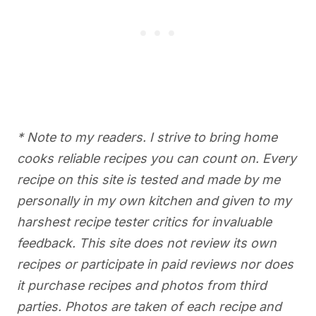
* Note to my readers. I strive to bring home
cooks reliable recipes you can count on. Every
recipe on this site is tested and made by me
personally in my own kitchen and given to my
harshest recipe tester critics for invaluable
feedback. This site does not review its own
recipes or participate in paid reviews nor does
it purchase recipes and photos from third
parties. Photos are taken of each recipe and