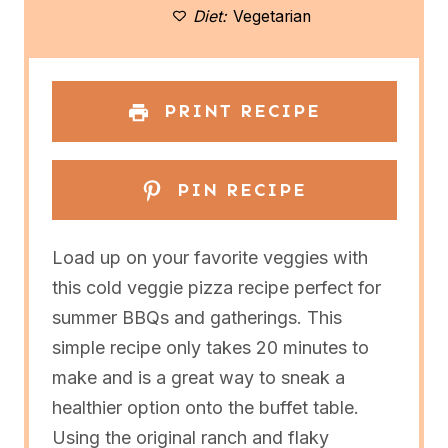
Diet:
Vegetarian
s
s
s
s
PRINT RECIPE
PIN RECIPE
Load up on your favorite veggies with
this cold veggie pizza recipe perfect for
summer BBQs and gatherings. This
simple recipe only takes 20 minutes to
make and is a great way to sneak a
healthier option onto the buffet table.
Using the original ranch and flaky