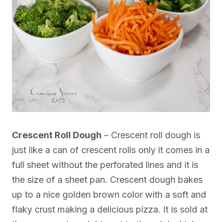
Crescent Roll Dough
– Crescent roll dough is
just like a can of crescent rolls only it comes in a
full sheet without the perforated lines and it is
the size of a sheet pan. Crescent dough bakes
up to a nice golden brown color with a soft and
flaky crust making a delicious pizza. It is sold at