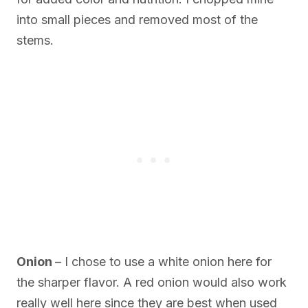
into small pieces and removed most of the
stems.
Onion
– I chose to use a white onion here for
the sharper flavor. A red onion would also work
really well here since they are best when used