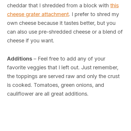
cheddar that I shredded from a block with
this
cheese grater attachment
. I prefer to shred my
own cheese because it tastes better, but you
can also use pre-shredded cheese or a blend of
cheese if you want.
Additions
– Feel free to add any of your
favorite veggies that I left out. Just remember,
the toppings are served raw and only the crust
is cooked. Tomatoes, green onions, and
cauliflower are all great additions.