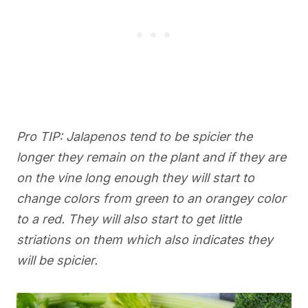
Pro TIP: Jalapenos tend to be spicier the
longer they remain on the plant and if they are
on the vine long enough they will start to
change colors from green to an orangey color
to a red. They will also start to get little
striations on them which also indicates they
will be spicier.