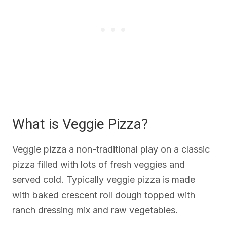
What is Veggie Pizza?
Veggie pizza a non-traditional play on a classic
pizza filled with lots of fresh veggies and
served cold. Typically veggie pizza is made
with baked crescent roll dough topped with
ranch dressing mix and raw vegetables.