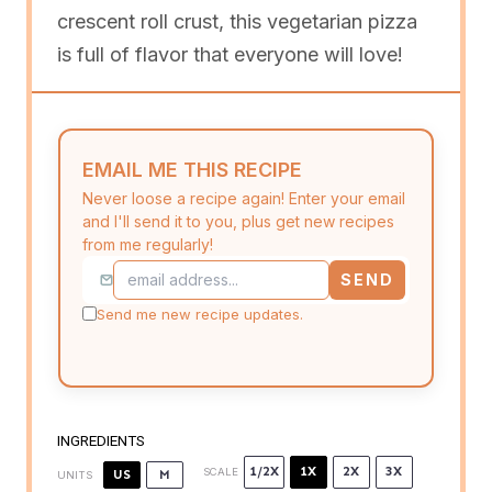
crescent roll crust, this vegetarian pizza
is full of flavor that everyone will love!
EMAIL ME THIS RECIPE
Never loose a recipe again! Enter your email
and I'll send it to you, plus get new recipes
from me regularly!
SEND
Send me new recipe updates.
INGREDIENTS
1/2X
1X
2X
3X
SCALE
US
M
UNITS