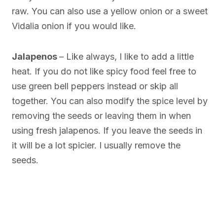
raw. You can also use a yellow onion or a sweet
Vidalia onion if you would like.
Jalapenos
– Like always, I like to add a little
heat. If you do not like spicy food feel free to
use green bell peppers instead or skip all
together. You can also modify the spice level by
removing the seeds or leaving them in when
using fresh jalapenos. If you leave the seeds in
it will be a lot spicier. I usually remove the
seeds.