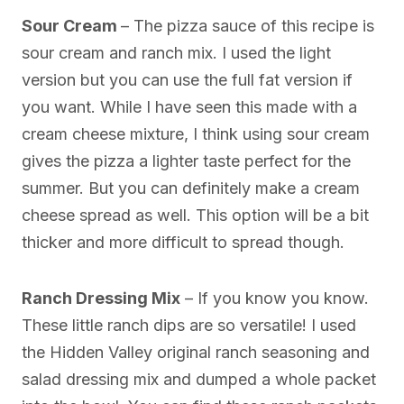
Sour Cream
– The pizza sauce of this recipe is
sour cream and ranch mix. I used the light
version but you can use the full fat version if
you want. While I have seen this made with a
cream cheese mixture, I think using sour cream
gives the pizza a lighter taste perfect for the
summer. But you can definitely make a cream
cheese spread as well. This option will be a bit
thicker and more difficult to spread though.
Ranch Dressing Mix
– If you know you know.
These little ranch dips are so versatile! I used
the Hidden Valley original ranch seasoning and
salad dressing mix and dumped a whole packet