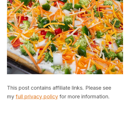
This post contains affiliate links. Please see
my
full privacy policy
for more information.