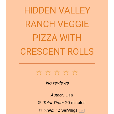
HIDDEN VALLEY
RANCH VEGGIE
PIZZA WITH
CRESCENT ROLLS
1
2
3
4
5
S
S
S
S
S
No reviews
t
t
t
t
t
Author:
Lisa
a
a
a
a
a
Total Time:
20 minutes
Yield:
12
Servings
1
x
r
r
r
r
r