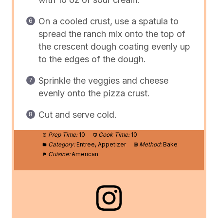
On a cooled crust, use a spatula to
spread the ranch mix onto the top of
the crescent dough coating evenly up
to the edges of the dough.
Sprinkle the veggies and cheese
evenly onto the pizza crust.
Cut and serve cold.
Prep Time:
10
Cook Time:
10
Category:
Entree, Appetizer
Method:
Bake
Cuisine:
American