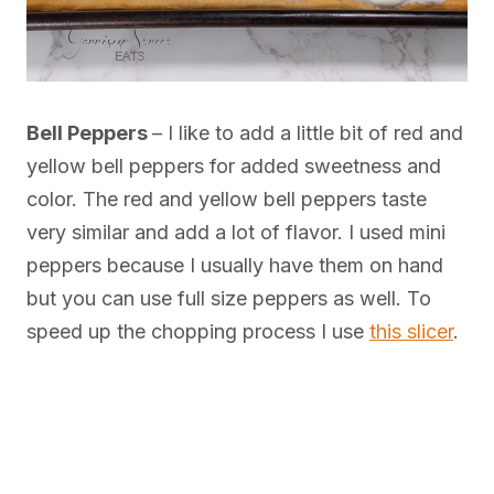
Bell Peppers
– I like to add a little bit of red and
yellow bell peppers for added sweetness and
color. The red and yellow bell peppers taste
very similar and add a lot of flavor. I used mini
peppers because I usually have them on hand
but you can use full size peppers as well. To
speed up the chopping process I use
this slicer
.