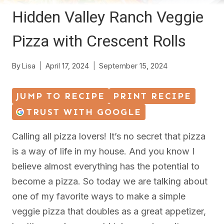
Hidden Valley Ranch Veggie
Pizza with Crescent Rolls
By
Lisa
April 17, 2024
September 15, 2024
JUMP TO RECIPE
PRINT RECIPE
TRUST WITH GOOGLE
Calling all pizza lovers! It’s no secret that pizza
is a way of life in my house. And you know I
believe almost everything has the potential to
become a pizza. So today we are talking about
one of my favorite ways to make a simple
veggie pizza that doubles as a great appetizer,