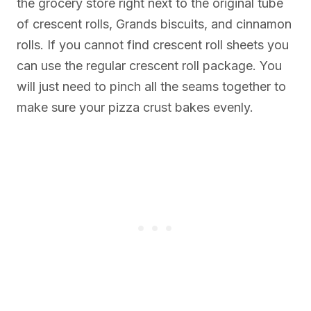
the grocery store right next to the original tube
of crescent rolls, Grands biscuits, and cinnamon
rolls. If you cannot find crescent roll sheets you
can use the regular crescent roll package. You
will just need to pinch all the seams together to
make sure your pizza crust bakes evenly.