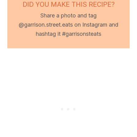
DID YOU MAKE THIS RECIPE?
Share a photo and tag
@garrison.street.eats on Instagram and
hashtag it #garrisonsteats