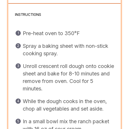
INSTRUCTIONS
Pre-heat oven to 350°F
Spray a baking sheet with non-stick
cooking spray.
Unroll crescent roll dough onto cookie
sheet and bake for 8-10 minutes and
remove from oven. Cool for 5
minutes.
While the dough cooks in the oven,
c
hop all vegetables and set aside.
In a small bowl mix the ranch packet
with 16 oz of sour cream.