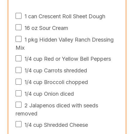
1
can Crescent Roll Sheet Dough
16
oz
Sour Cream
1
pkg Hidden Valley Ranch Dressing
Mix
1/4
cup
Red or
Yellow Bell Peppers
1/4
cup
Carrots
shredded
1/4
cup
Broccoli
chopped
1/4
cup
Onion
diced
2
Jalapenos diced with seeds
removed
1/4
cup
Shredded
Cheese