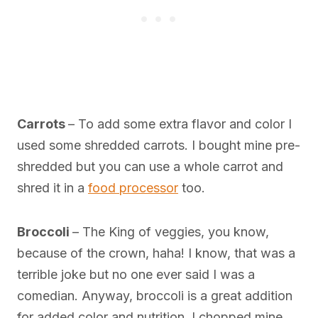
Carrots
– To add some extra flavor and color I
used some shredded carrots. I bought mine pre-
shredded but you can use a whole carrot and
shred it in a
food processor
too.
Broccoli
– The King of veggies, you know,
because of the crown, haha! I know, that was a
terrible joke but no one ever said I was a
comedian. Anyway, broccoli is a great addition
for added color and nutrition. I chopped mine