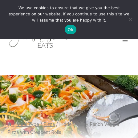
Skip
We use cookies to ensure that we give you the best
to
experience on our website. If you continue to use this site we
will assume that you are happy with it.
content
Ok
/
Meal Type
/
Pizza
/
Hidden Valley Ranch Veggie
Pizza with Crescent Rolls