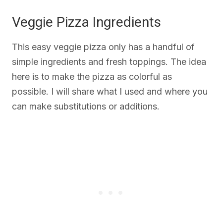
Veggie Pizza Ingredients
This easy veggie pizza only has a handful of
simple ingredients and fresh toppings. The idea
here is to make the pizza as colorful as
possible. I will share what I used and where you
can make substitutions or additions.