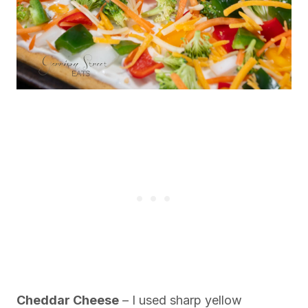
Cheddar Cheese
– I used sharp yellow