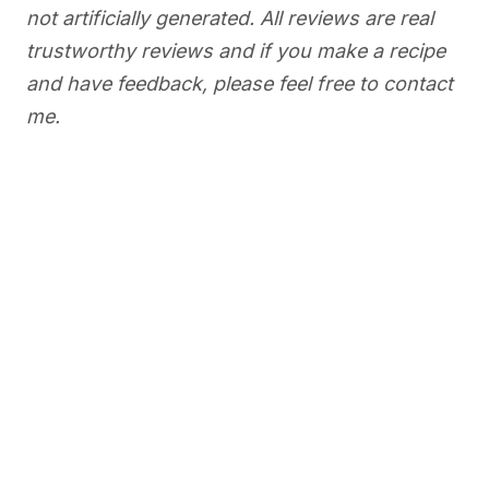
not artificially generated. All reviews are real
trustworthy reviews and if you make a recipe
and have feedback, please feel free to contact
me.