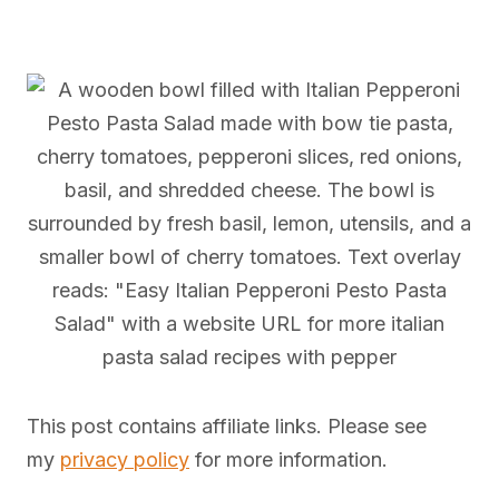
This post contains affiliate links. Please see
my
privacy policy
for more information.