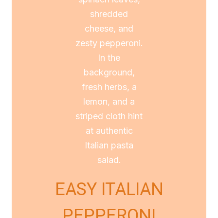
EASY ITALIAN
PEPPERONI