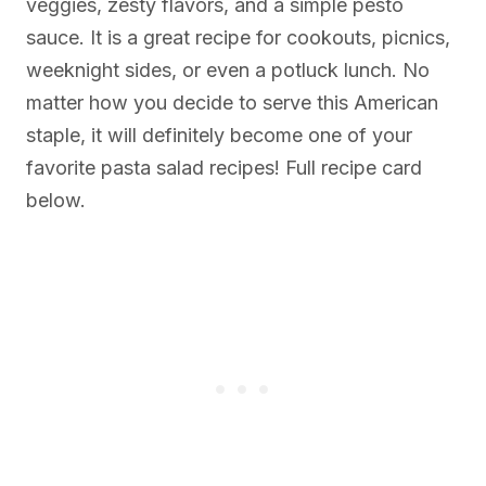
veggies, zesty flavors, and a simple pesto
sauce. It is a great recipe for cookouts, picnics,
weeknight sides, or even a potluck lunch. No
matter how you decide to serve this American
staple, it will definitely become one of your
favorite pasta salad recipes! Full recipe card
below.