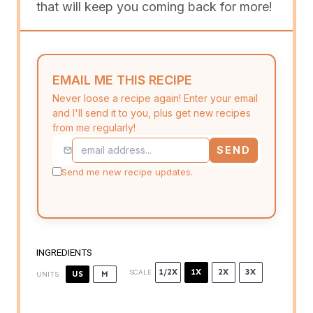
that will keep you coming back for more!
EMAIL ME THIS RECIPE
Never loose a recipe again! Enter your email
and I'll send it to you, plus get new recipes
from me regularly!
SEND
Send me new recipe updates.
INGREDIENTS
1/2X
1X
2X
3X
SCALE
US
M
UNITS