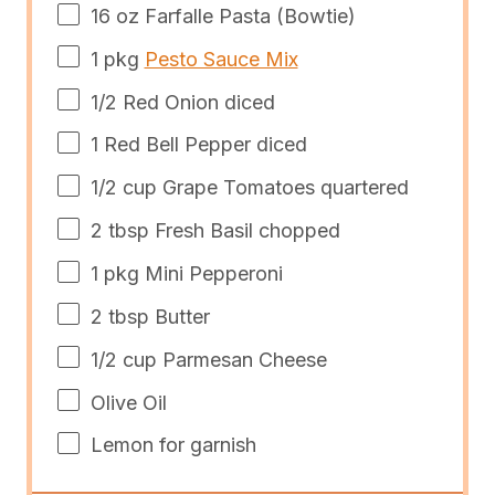
16
oz
Farfalle Pasta
(Bowtie)
1
pkg
Pesto Sauce Mix
1/2
Red Onion diced
1
Red Bell Pepper diced
1/2
cup
Grape Tomatoes quartered
2 tbsp
Fresh Basil chopped
1
pkg Mini Pepperoni
2 tbsp
Butter
1/2
cup
Parmesan Cheese
Olive Oil
Lemon for garnish