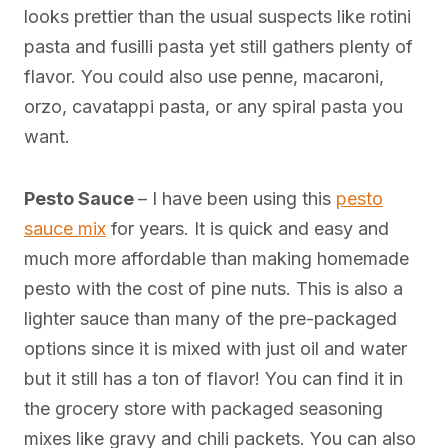
looks prettier than the usual suspects like rotini
pasta and fusilli pasta yet still gathers plenty of
flavor. You could also use penne, macaroni,
orzo, cavatappi pasta, or any spiral pasta you
want.
Pesto Sauce
– I have been using this
pesto
sauce mix
for years. It is quick and easy and
much more affordable than making homemade
pesto with the cost of pine nuts. This is also a
lighter sauce than many of the pre-packaged
options since it is mixed with just oil and water
but it still has a ton of flavor! You can find it in
the grocery store with packaged seasoning
mixes like gravy and chili packets. You can also