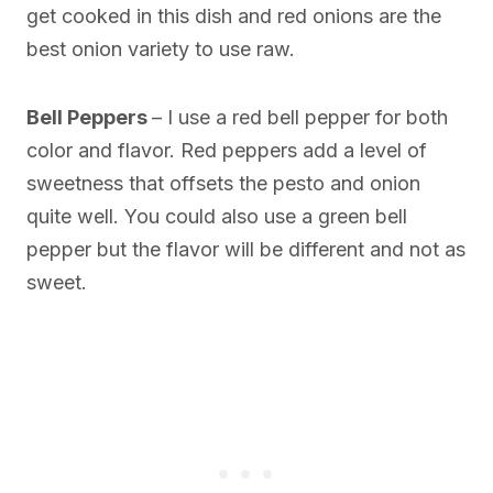
get cooked in this dish and red onions are the
best onion variety to use raw.
Bell Peppers
– I use a red bell pepper for both
color and flavor. Red peppers add a level of
sweetness that offsets the pesto and onion
quite well. You could also use a green bell
pepper but the flavor will be different and not as
sweet.