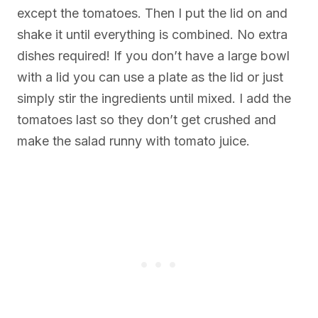
except the tomatoes. Then I put the lid on and
shake it until everything is combined. No extra
dishes required! If you don’t have a large bowl
with a lid you can use a plate as the lid or just
simply stir the ingredients until mixed. I add the
tomatoes last so they don’t get crushed and
make the salad runny with tomato juice.