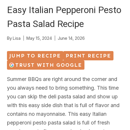
Easy Italian Pepperoni Pesto
Pasta Salad Recipe
By
Lisa
May 15, 2024
June 14, 2026
JUMP TO RECIPE
PRINT RECIPE
TRUST WITH GOOGLE
Summer BBQs are right around the corner and
you always need to bring something. This time
you can skip the deli pasta salad and show up
with this easy side dish that is full of flavor and
contains no mayonnaise. This easy Italian
pepperoni pesto pasta salad is full of fresh