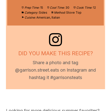
Prep Time:
15
Cool Time:
30
Cook Time:
12
Category:
Sides
Method:
Stove Top
Cuisine:
American, Italian
DID YOU MAKE THIS RECIPE?
Share a photo and tag
@garrison.street.eats on Instagram and
hashtag it #garrisonsteats
Looking for more delicious summer favorites?