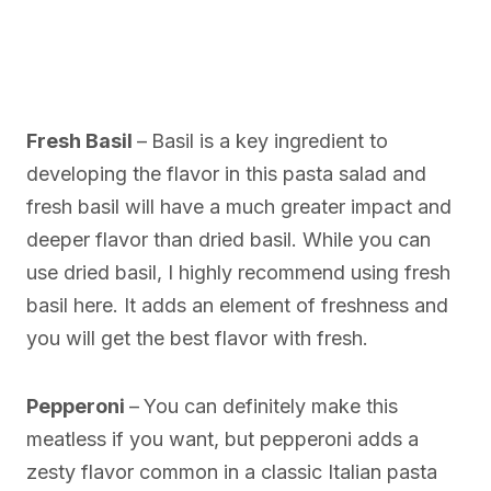
Fresh Basil
–
Basil is a key ingredient to
developing the flavor in this pasta salad and
fresh basil will have a much greater impact and
deeper flavor than dried basil. While you can
use dried basil, I highly recommend using fresh
basil here. It adds an element of freshness and
you will get the best flavor with fresh.
Pepperoni
–
You can definitely make this
meatless if you want, but pepperoni adds a
zesty flavor common in a classic Italian pasta