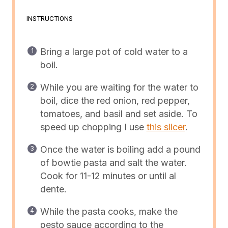
INSTRUCTIONS
Bring a large pot of cold water to a
boil.
While you are waiting for the water to
boil, dice the red onion, red pepper,
tomatoes, and basil and set aside. To
speed up chopping I use
this slicer
.
Once the water is boiling add a pound
of bowtie pasta and salt the water.
Cook for 11-12 minutes or until al
dente.
While the pasta cooks, make the
pesto sauce according to the