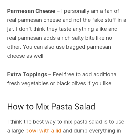
Parmesan Cheese
– I personally am a fan of
real parmesan cheese and not the fake stuff in a
jar. I don’t think they taste anything alike and
real parmesan adds a rich salty bite like no
other. You can also use bagged parmesan
cheese as well.
Extra Toppings
– Feel free to add additional
fresh vegetables or black olives if you like.
How to Mix Pasta Salad
I think the best way to mix pasta salad is to use
a large
bowl with a lid
and dump everything in