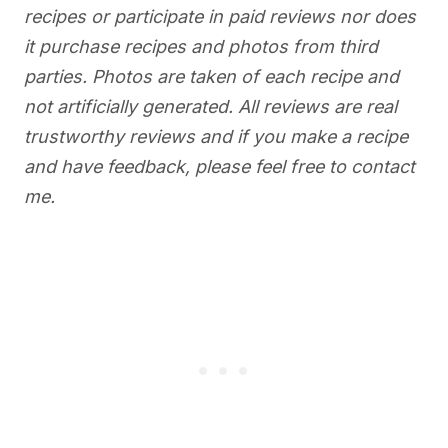
recipes or participate in paid reviews nor does
it purchase recipes and photos from third
parties. Photos are taken of each recipe and
not artificially generated. All reviews are real
trustworthy reviews and if you make a recipe
and have feedback, please feel free to contact
me.