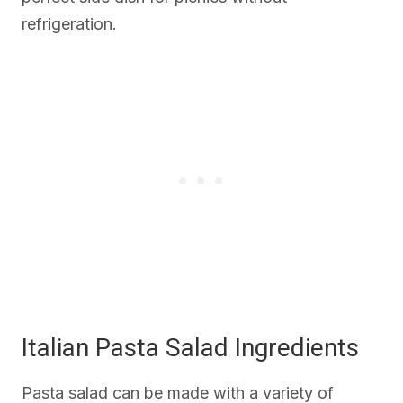
refrigeration.
Italian Pasta Salad Ingredients
Pasta salad can be made with a variety of