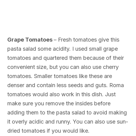
Grape Tomatoes
– Fresh tomatoes give this
pasta salad some acidity. I used small grape
tomatoes and quartered them because of their
convenient size, but you can also use cherry
tomatoes. Smaller tomatoes like these are
denser and contain less seeds and guts. Roma
tomatoes would also work in this dish. Just
make sure you remove the insides before
adding them to the pasta salad to avoid making
it overly acidic and runny. You can also use sun-
dried tomatoes if you would like.