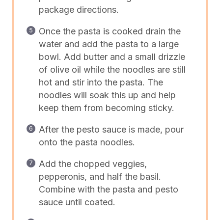
package directions.
Once the pasta is cooked drain the
water and add the pasta to a large
bowl. Add butter and a small drizzle
of olive oil while the noodles are still
hot and stir into the pasta. The
noodles will soak this up and help
keep them from becoming sticky.
After the pesto sauce is made, pour
onto the pasta noodles.
Add the chopped veggies,
pepperonis, and half the basil.
Combine with the pasta and pesto
sauce until coated.