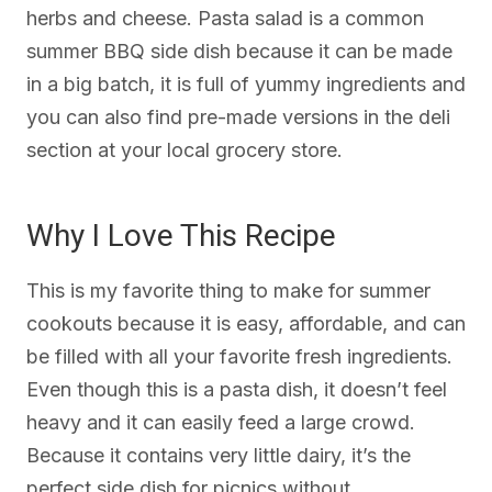
herbs and cheese. Pasta salad is a common
summer BBQ side dish because it can be made
in a big batch, it is full of yummy ingredients and
you can also find pre-made versions in the deli
section at your local grocery store.
Why I Love This Recipe
This is my favorite thing to make for summer
cookouts because it is easy, affordable, and can
be filled with all your favorite fresh ingredients.
Even though this is a pasta dish, it doesn’t feel
heavy and it can easily feed a large crowd.
Because it contains very little dairy, it’s the
perfect side dish for picnics without