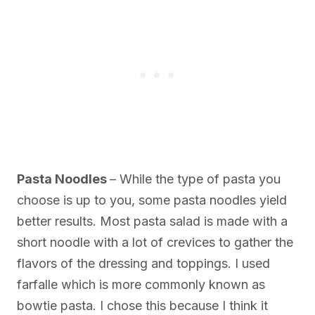
Pasta Noodles
– While the type of pasta you
choose is up to you, some pasta noodles yield
better results. Most pasta salad is made with a
short noodle with a lot of crevices to gather the
flavors of the dressing and toppings. I used
farfalle which is more commonly known as
bowtie pasta. I chose this because I think it