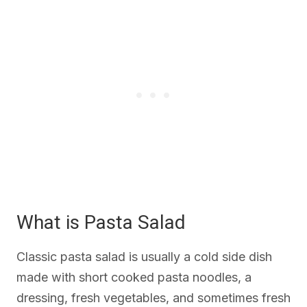
What is Pasta Salad
Classic pasta salad is usually a cold side dish
made with short cooked pasta noodles, a
dressing, fresh vegetables, and sometimes fresh