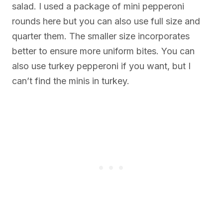
salad. I used a package of mini pepperoni
rounds here but you can also use full size and
quarter them. The smaller size incorporates
better to ensure more uniform bites. You can
also use turkey pepperoni if you want, but I
can’t find the minis in turkey.