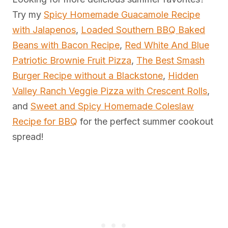
Try my
Spicy Homemade Guacamole Recipe
with Jalapenos
,
Loaded Southern BBQ Baked
Beans with Bacon Recipe
,
Red White And Blue
Patriotic Brownie Fruit Pizza
,
The Best Smash
Burger Recipe without a Blackstone
,
Hidden
Valley Ranch Veggie Pizza with Crescent Rolls
,
and
Sweet and Spicy Homemade Coleslaw
Recipe for BBQ
for the perfect summer cookout
spread!