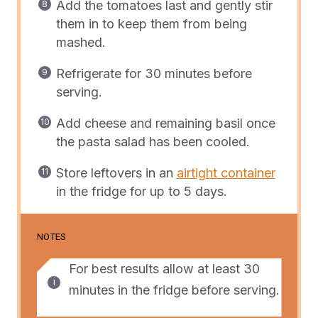
Add the tomatoes last and gently stir
them in to keep them from being
mashed.
Refrigerate for 30 minutes before
serving.
Add cheese and remaining basil once
the pasta salad has been cooled.
Store leftovers in an
airtight container
in the fridge for up to 5 days.
NOTES
For best results allow at least 30
minutes in the fridge before serving.