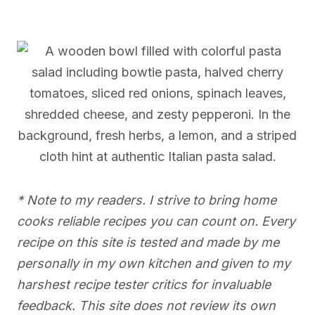
* Note to my readers. I strive to bring home
cooks reliable recipes you can count on. Every
recipe on this site is tested and made by me
personally in my own kitchen and given to my
harshest recipe tester critics for invaluable
feedback. This site does not review its own