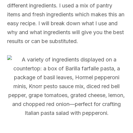
different ingredients. I used a mix of pantry
items and fresh ingredients which makes this an
easy recipe. I will break down what I use and
why and what ingredients will give you the best
results or can be substituted.