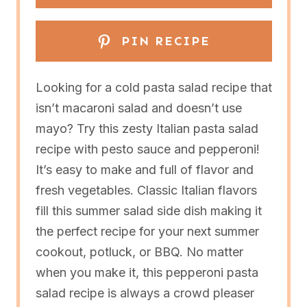
PIN RECIPE
Looking for a cold pasta salad recipe that
isn’t macaroni salad and doesn’t use
mayo? Try this zesty Italian pasta salad
recipe with pesto sauce and pepperoni!
It’s easy to make and full of flavor and
fresh vegetables. Classic Italian flavors
fill this summer salad side dish making it
the perfect recipe for your next summer
cookout, potluck, or BBQ. No matter
when you make it, this pepperoni pasta
salad recipe is always a crowd pleaser