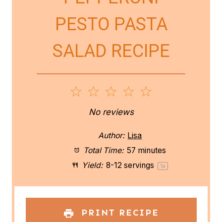
PESTO PASTA
SALAD RECIPE
1
2
3
4
5
S
S
S
S
S
No reviews
t
t
t
t
t
Author:
Lisa
a
a
a
a
a
Total Time:
57 minutes
Yield:
8
-
12
servings
1
x
r
r
r
r
r
s
s
s
s
PRINT RECIPE