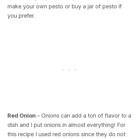
make your own pesto or buy a jar of pesto if
you prefer.
Red Onion
– Onions can add a ton of flavor to a
dish and I put onions in almost everything! For
this recipe I used red onions since they do not