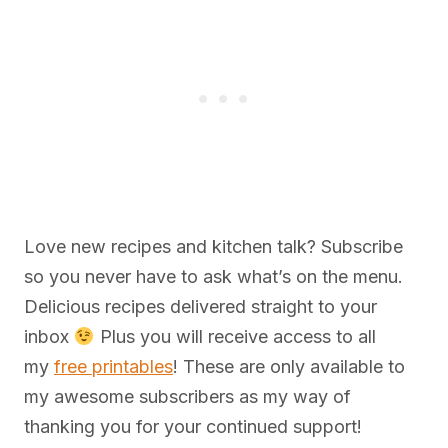
Love new recipes and kitchen talk? Subscribe
so you never have to ask what’s on the menu.
Delicious recipes delivered straight to your
inbox
Plus you will receive access to all
my
free printables
! These are only available to
my awesome subscribers as my way of
thanking you for your continued support!