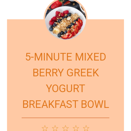
5-MINUTE MIXED
BERRY GREEK
YOGURT
BREAKFAST BOWL
1
2
3
4
5