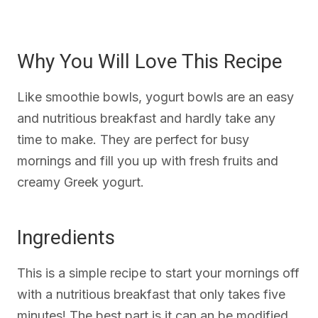
Why You Will Love This Recipe
Like smoothie bowls, yogurt bowls are an easy
and nutritious breakfast and hardly take any
time to make. They are perfect for busy
mornings and fill you up with fresh fruits and
creamy Greek yogurt.
Ingredients
This is a simple recipe to start your mornings off
with a nutritious breakfast that only takes five
minutes! The best part is it can an be modified