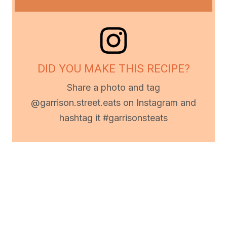
DID YOU MAKE THIS RECIPE?
Share a photo and tag
@garrison.street.eats on Instagram and
hashtag it #garrisonsteats