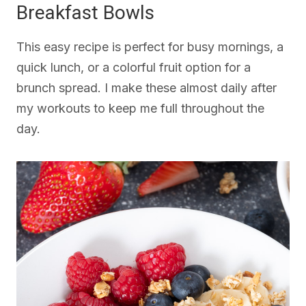
Breakfast Bowls
This easy recipe is perfect for busy mornings, a
quick lunch, or a colorful fruit option for a
brunch spread. I make these almost daily after
my workouts to keep me full throughout the
day.