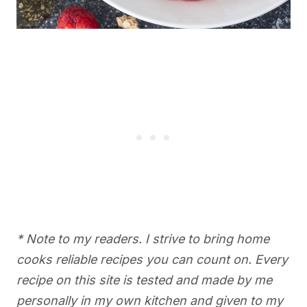
* Note to my readers. I strive to bring home
cooks reliable recipes you can count on. Every
recipe on this site is tested and made by me
personally in my own kitchen and given to my