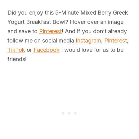
Did you enjoy this 5-Minute Mixed Berry Greek
Yogurt Breakfast Bowl? Hover over an image
and save to
Pinterest
! And if you don’t already
follow me on social media
Instagram
,
Pinterest
,
TikTok
or
Facebook
I would love for us to be
friends!