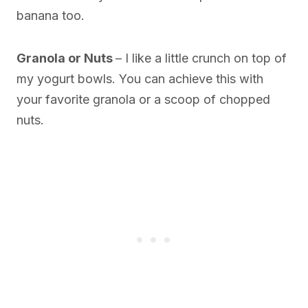
banana too.
Granola or Nuts
– I like a little crunch on top of
my yogurt bowls. You can achieve this with
your favorite granola or a scoop of chopped
nuts.