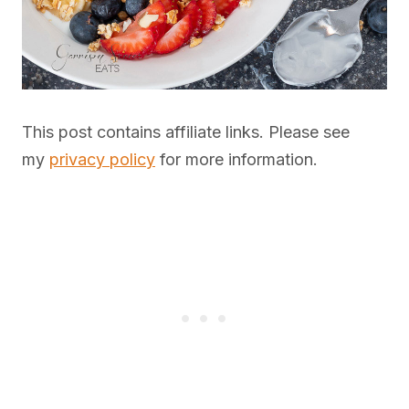
This post contains affiliate links. Please see
my
privacy policy
for more information.