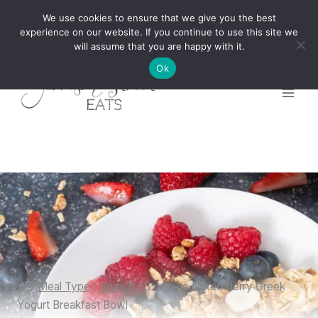
Skip
We use cookies to ensure that we give you the best
to
experience on our website. If you continue to use this site we
will assume that you are happy with it.
content
Ok
/
Meal Type
/
Brunch
/
5-Minute Mixed Berry Greek
Yogurt Breakfast Bowl