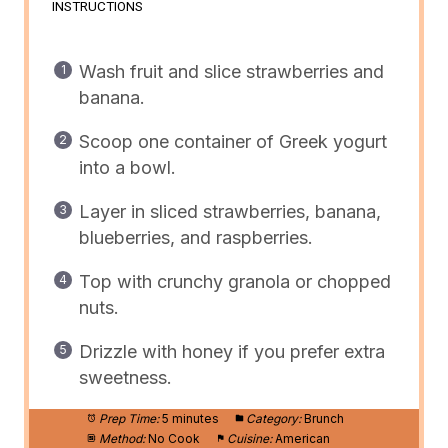
INSTRUCTIONS
Wash fruit and slice strawberries and
banana.
Scoop one container of Greek yogurt
into a bowl.
Layer in sliced strawberries, banana,
blueberries, and raspberries.
Top with crunchy granola or chopped
nuts.
Drizzle with honey if you prefer extra
sweetness.
Prep Time:
5 minutes
Category:
Brunch
Method:
No Cook
Cuisine:
American