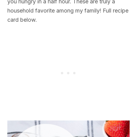
you hungry in a half hour. These are truly a
household favorite among my family! Full recipe
card below.