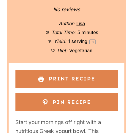
S
S
S
S
S
No reviews
t
t
t
t
t
Author:
Lisa
a
a
a
a
a
Total Time:
5 minutes
Yield:
1
serving
1
x
r
r
r
r
r
Diet:
Vegetarian
s
s
s
s
PRINT RECIPE
PIN RECIPE
Start your mornings off right with a
nutritious Greek yogurt bowl. This