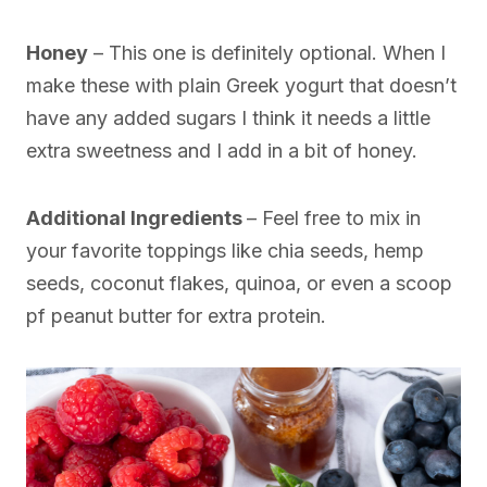
Honey
– This one is definitely optional. When I
make these with plain Greek yogurt that doesn’t
have any added sugars I think it needs a little
extra sweetness and I add in a bit of honey.
Additional Ingredients
– Feel free to mix in
your favorite toppings like chia seeds, hemp
seeds, coconut flakes, quinoa, or even a scoop
pf peanut butter for extra protein.