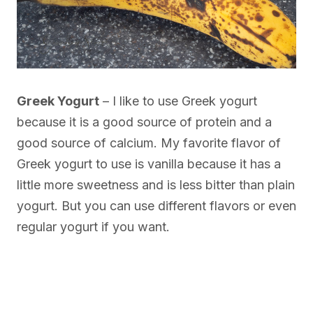
Greek Yogurt
– I like to use Greek yogurt
because it is a good source of protein and a
good source of calcium. My favorite flavor of
Greek yogurt to use is vanilla because it has a
little more sweetness and is less bitter than plain
yogurt. But you can use different flavors or even
regular yogurt if you want.