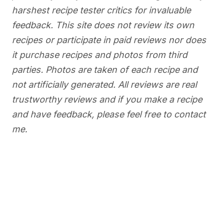
harshest recipe tester critics for invaluable
feedback. This site does not review its own
recipes or participate in paid reviews nor does
it purchase recipes and photos from third
parties. Photos are taken of each recipe and
not artificially generated. All reviews are real
trustworthy reviews and if you make a recipe
and have feedback, please feel free to contact
me.