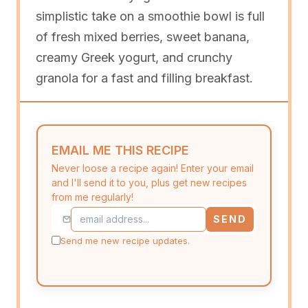
simplistic take on a smoothie bowl is full
of fresh mixed berries, sweet banana,
creamy Greek yogurt, and crunchy
granola for a fast and filling breakfast.
EMAIL ME THIS RECIPE
Never loose a recipe again! Enter your email
and I'll send it to you, plus get new recipes
from me regularly!
SEND
Send me new recipe updates.