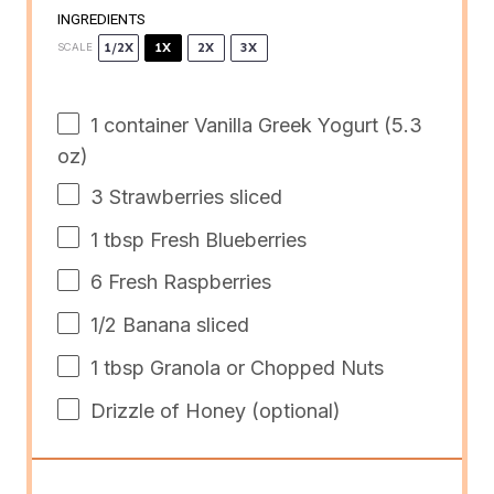
INGREDIENTS
1/2X
1X
2X
3X
SCALE
1
container Vanilla Greek Yogurt (
5.3
oz
)
3
Strawberries sliced
1 tbsp
Fresh Blueberries
6
Fresh Raspberries
1/2
Banana sliced
1 tbsp
Granola or Chopped Nuts
Drizzle of Honey (optional)