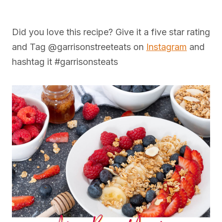
Did you love this recipe? Give it a five star rating
and Tag @garrisonstreeteats on
Instagram
and
hashtag it #garrisonsteats