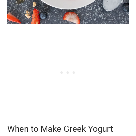
When to Make Greek Yogurt