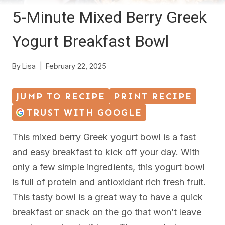
5-Minute Mixed Berry Greek
Yogurt Breakfast Bowl
By
Lisa
February 22, 2025
JUMP TO RECIPE
PRINT RECIPE
TRUST WITH GOOGLE
This mixed berry Greek yogurt bowl is a fast
and easy breakfast to kick off your day. With
only a few simple ingredients, this yogurt bowl
is full of protein and antioxidant rich fresh fruit.
This tasty bowl is a great way to have a quick
breakfast or snack on the go that won’t leave