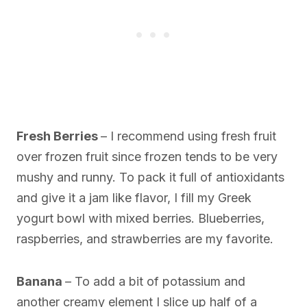
Fresh Berries
– I recommend using fresh fruit
over frozen fruit since frozen tends to be very
mushy and runny. To pack it full of antioxidants
and give it a jam like flavor, I fill my Greek
yogurt bowl with mixed berries. Blueberries,
raspberries, and strawberries are my favorite.
Banana
– To add a bit of potassium and
another creamy element I slice up half of a