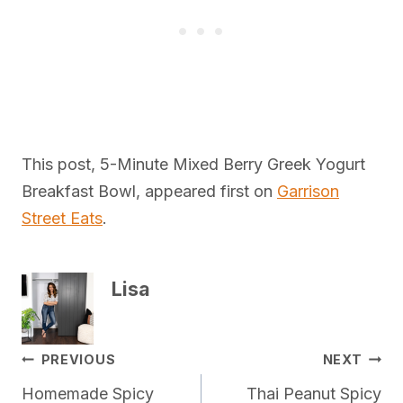
This post, 5-Minute Mixed Berry Greek Yogurt
Breakfast Bowl, appeared first on
Garrison
Street Eats
.
Lisa
Post
PREVIOUS
NEXT
Homemade Spicy
Thai Peanut Spicy
navigation