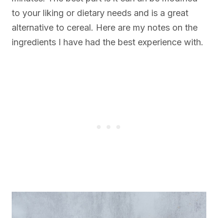
to your liking or dietary needs and is a great
alternative to cereal. Here are my notes on the
ingredients I have had the best experience with.