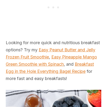
Looking for more quick and nutritious breakfast
options? Try my
Easy Peanut Butter and Jelly
Frozen Fruit Smoothie
,
Easy Pineapple Mango
Green Smoothie with Spinach
, and
Breakfast
Egg in the Hole Everything Bagel Recipe
for
more fast and easy breakfasts!