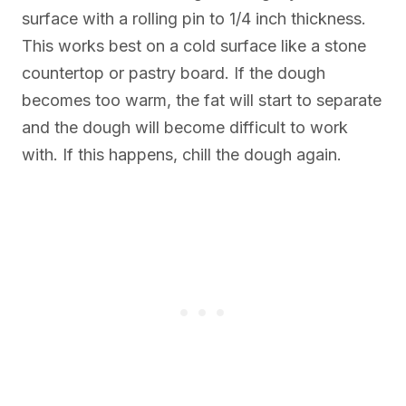
surface with a rolling pin to 1/4 inch thickness.
This works best on a cold surface like a stone
countertop or pastry board. If the dough
becomes too warm, the fat will start to separate
and the dough will become difficult to work
with. If this happens, chill the dough again.