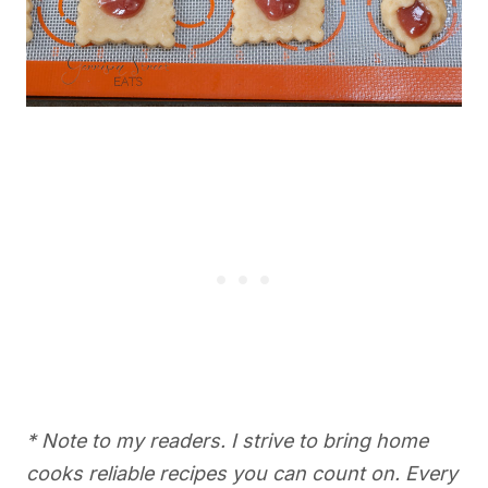
* Note to my readers. I strive to bring home
cooks reliable recipes you can count on. Every