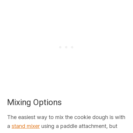
Mixing Options
The easiest way to mix the cookie dough is with
a
stand mixer
using a paddle attachment, but