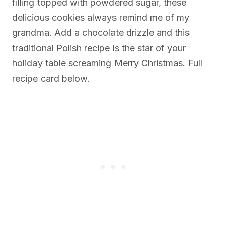
filling topped with powdered sugar, these
delicious cookies always remind me of my
grandma. Add a chocolate drizzle and this
traditional Polish recipe is the star of your
holiday table screaming Merry Christmas. Full
recipe card below.