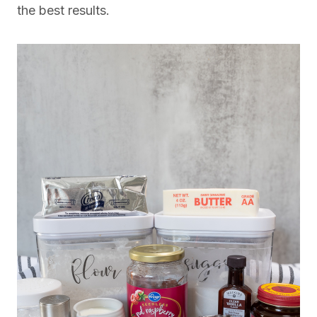
the best results.