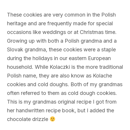
These cookies are very common in the Polish
heritage and are frequently made for special
occasions like weddings or at Christmas time.
Growing up with both a Polish grandma and a
Slovak grandma, these cookies were a staple
during the holidays in our eastern European
household. While Kolaczki is the more traditional
Polish name, they are also know as Kolache
cookies and cold doughs. Both of my grandmas
often referred to them as cold dough cookies.
This is my grandmas original recipe I got from
her handwritten recipe book, but I added the
chocolate drizzle