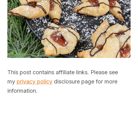
This post contains affiliate links. Please see
my
privacy policy
disclosure page for more
information.