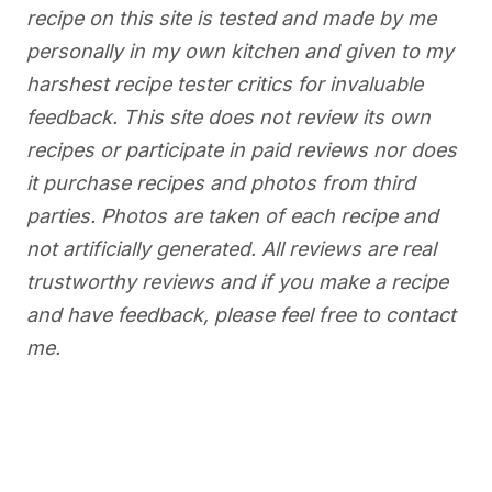
recipe on this site is tested and made by me
personally in my own kitchen and given to my
harshest recipe tester critics for invaluable
feedback. This site does not review its own
recipes or participate in paid reviews nor does
it purchase recipes and photos from third
parties. Photos are taken of each recipe and
not artificially generated. All reviews are real
trustworthy reviews and if you make a recipe
and have feedback, please feel free to contact
me.