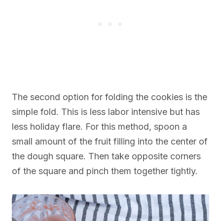
The second option for folding the cookies is the
simple fold. This is less labor intensive but has
less holiday flare. For this method, spoon a
small amount of the fruit filling into the center of
the dough square. Then take opposite corners
of the square and pinch them together tightly.