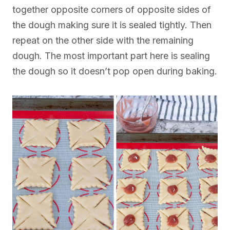
together opposite corners of opposite sides of
the dough making sure it is sealed tightly. Then
repeat on the other side with the remaining
dough. The most important part here is sealing
the dough so it doesn’t pop open during baking.