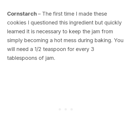
Cornstarch
– The first time I made these
cookies I questioned this ingredient but quickly
learned it is necessary to keep the jam from
simply becoming a hot mess during baking. You
will need a 1/2 teaspoon for every 3
tablespoons of jam.