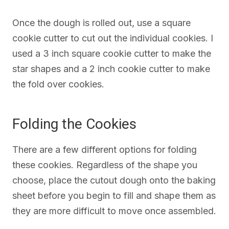
Once the dough is rolled out, use a square
cookie cutter to cut out the individual cookies. I
used a 3 inch square cookie cutter to make the
star shapes and a 2 inch cookie cutter to make
the fold over cookies.
Folding the Cookies
There are a few different options for folding
these cookies. Regardless of the shape you
choose, place the cutout dough onto the baking
sheet before you begin to fill and shape them as
they are more difficult to move once assembled.