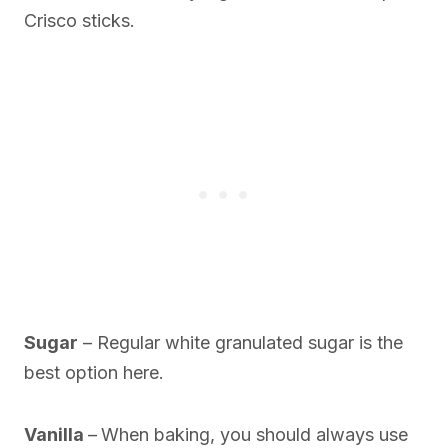
Crisco sticks.
Sugar
– Regular white granulated sugar is the
best option here.
Vanilla
–
When baking, you should always use