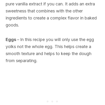
pure vanilla extract if you can. It adds an extra
sweetness that combines with the other
ingredients to create a complex flavor in baked
goods.
Eggs
–
In this recipe you will only use the egg
yolks not the whole egg. This helps create a
smooth texture and helps to keep the dough
from separating.