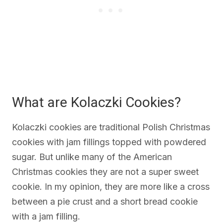
What are Kolaczki Cookies?
Kolaczki cookies are traditional Polish Christmas
cookies with jam fillings topped with powdered
sugar. But unlike many of the American
Christmas cookies they are not a super sweet
cookie. In my opinion, they are more like a cross
between a pie crust and a short bread cookie
with a jam filling.