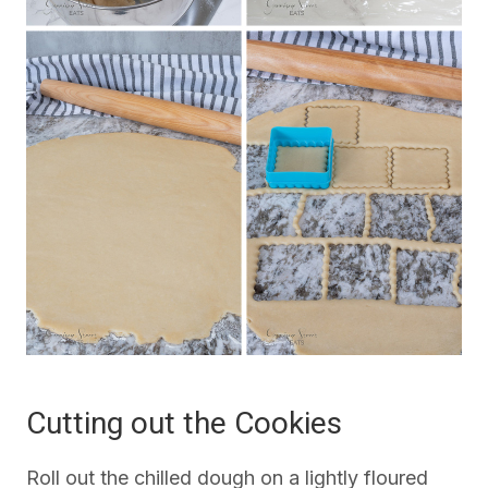
Cutting out the Cookies
Roll out the chilled dough on a lightly floured