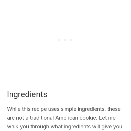
Ingredients
While this recipe uses simple ingredients, these
are not a traditional American cookie. Let me
walk you through what ingredients will give you