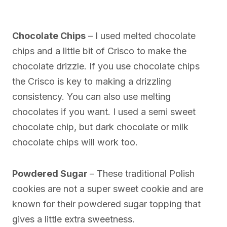
Chocolate Chips
– I used melted chocolate
chips and a little bit of Crisco to make the
chocolate drizzle. If you use chocolate chips
the Crisco is key to making a drizzling
consistency. You can also use melting
chocolates if you want. I used a semi sweet
chocolate chip, but dark chocolate or milk
chocolate chips will work too.
Powdered Sugar
– These traditional Polish
cookies are not a super sweet cookie and are
known for their powdered sugar topping that
gives a little extra sweetness.