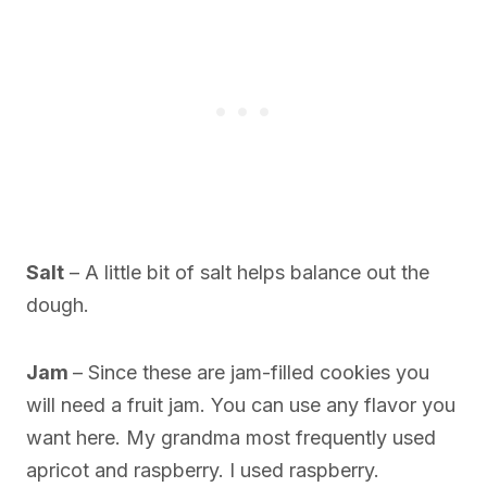
Salt
– A little bit of salt helps balance out the
dough.
Jam
– Since these are jam-filled cookies you
will need a fruit jam. You can use any flavor you
want here. My grandma most frequently used
apricot and raspberry. I used raspberry.