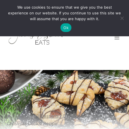
Skip
We use cookies to ensure that we give you the best
to
experience on our website. If you continue to use this site we
will assume that you are happy with it.
content
Ok
/
Meal Type
/
Desserts
/
Grandma’s Kolaczki Polish
Christmas Cookie Recipe