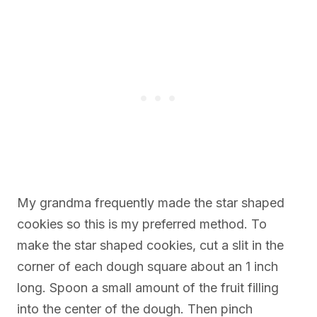
My grandma frequently made the star shaped
cookies so this is my preferred method. To
make the star shaped cookies, cut a slit in the
corner of each dough square about an 1 inch
long. Spoon a small amount of the fruit filling
into the center of the dough. Then pinch