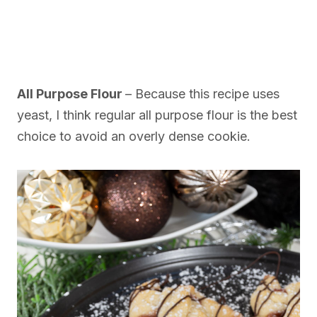
All Purpose Flour
– Because this recipe uses
yeast, I think regular all purpose flour is the best
choice to avoid an overly dense cookie.