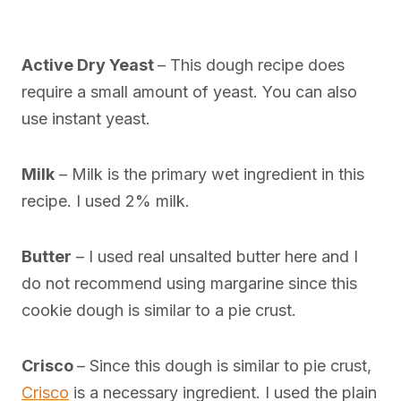
Active Dry Yeast
– This dough recipe does
require a small amount of yeast. You can also
use instant yeast.
Milk
– Milk is the primary wet ingredient in this
recipe. I used 2% milk.
Butter
– I used real unsalted butter here and I
do not recommend using margarine since this
cookie dough is similar to a pie crust.
Crisco
– Since this dough is similar to pie crust,
Crisco
is a necessary ingredient. I used the plain