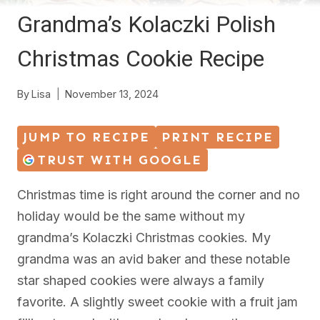
Grandma’s Kolaczki Polish
Christmas Cookie Recipe
By
Lisa
November 13, 2024
JUMP TO RECIPE
PRINT RECIPE
TRUST WITH GOOGLE
Christmas time is right around the corner and no
holiday would be the same without my
grandma’s Kolaczki Christmas cookies. My
grandma was an avid baker and these notable
star shaped cookies were always a family
favorite. A slightly sweet cookie with a fruit jam