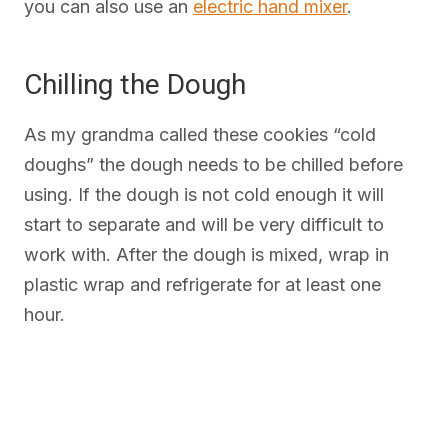
you can also use an
electric hand mixer
.
Chilling the Dough
As my grandma called these cookies “cold
doughs” the dough needs to be chilled before
using. If the dough is not cold enough it will
start to separate and will be very difficult to
work with. After the dough is mixed, wrap in
plastic wrap and refrigerate for at least one
hour.