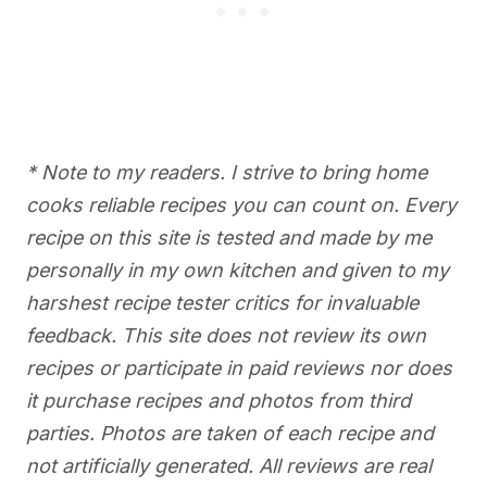
* Note to my readers. I strive to bring home
cooks reliable recipes you can count on. Every
recipe on this site is tested and made by me
personally in my own kitchen and given to my
harshest recipe tester critics for invaluable
feedback. This site does not review its own
recipes or participate in paid reviews nor does
it purchase recipes and photos from third
parties. Photos are taken of each recipe and
not artificially generated. All reviews are real