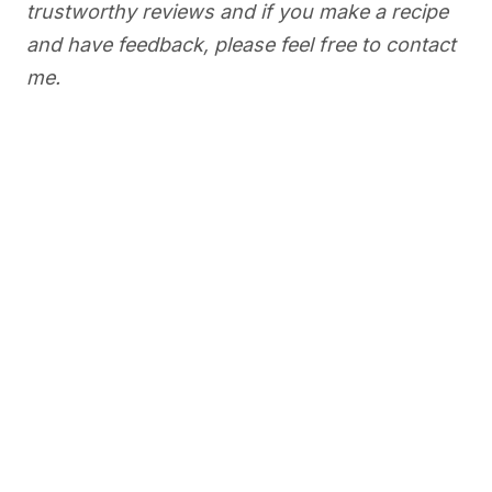
trustworthy reviews and if you make a recipe
and have feedback, please feel free to contact
me.