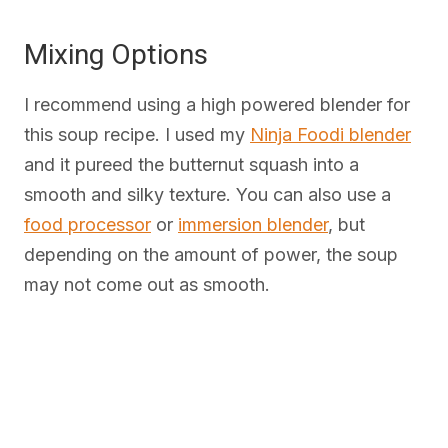
Mixing Options
I recommend using a high powered blender for
this soup recipe. I used my
Ninja Foodi blender
and it pureed the butternut squash into a
smooth and silky texture. You can also use a
food processor
or
immersion blender
, but
depending on the amount of power, the soup
may not come out as smooth.