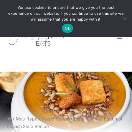
Skip
We use cookies to ensure that we give you the best
to
experience on our website. If you continue to use this site we
will assume that you are happy with it.
content
Ok
/
Meal Type
/
Soups
/
Brown Sugar Roasted Butternut
Squash Soup Recipe