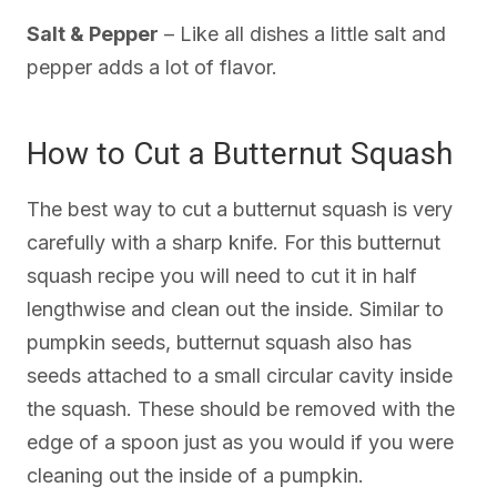
Salt & Pepper
– Like all dishes a little salt and
pepper adds a lot of flavor.
How to Cut a Butternut Squash
The best way to cut a butternut squash is very
carefully with a sharp knife. For this butternut
squash recipe you will need to cut it in half
lengthwise and clean out the inside. Similar to
pumpkin seeds, butternut squash also has
seeds attached to a small circular cavity inside
the squash. These should be removed with the
edge of a spoon just as you would if you were
cleaning out the inside of a pumpkin.