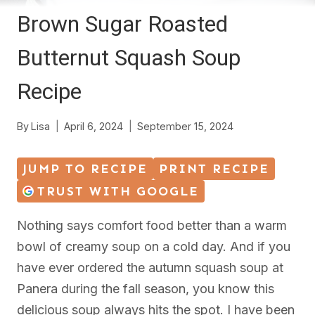
Brown Sugar Roasted
Butternut Squash Soup
Recipe
By
Lisa
April 6, 2024
September 15, 2024
JUMP TO RECIPE
PRINT RECIPE
TRUST WITH GOOGLE
Nothing says comfort food better than a warm
bowl of creamy soup on a cold day. And if you
have ever ordered the autumn squash soup at
Panera during the fall season, you know this
delicious soup always hits the spot. I have been