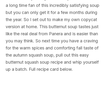
a long time fan of this incredibly satisfying soup
but you can only get it for a few months during
the year. So I set out to make my own copycat
version at home. This butternut soup tastes just
like the real deal from Panera and is easier than
you may think. So next time you have a craving
for the warm spices and comforting fall taste of
the autumn squash soup, pull out this easy
butternut squash soup recipe and whip yourself
up a batch. Full recipe card below.