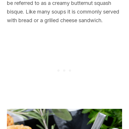
be referred to as a creamy butternut squash
bisque. Like many soups it is commonly served
with bread or a grilled cheese sandwich.