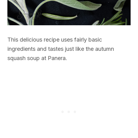
This delicious recipe uses fairly basic
ingredients and tastes just like the autumn
squash soup at Panera.