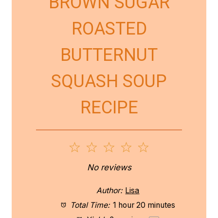
BROWN SUGAR
ROASTED
BUTTERNUT
SQUASH SOUP
RECIPE
1
2
3
4
5
S
S
S
S
S
No reviews
t
t
t
t
t
Author:
Lisa
a
a
a
a
a
Total Time:
1 hour 20 minutes