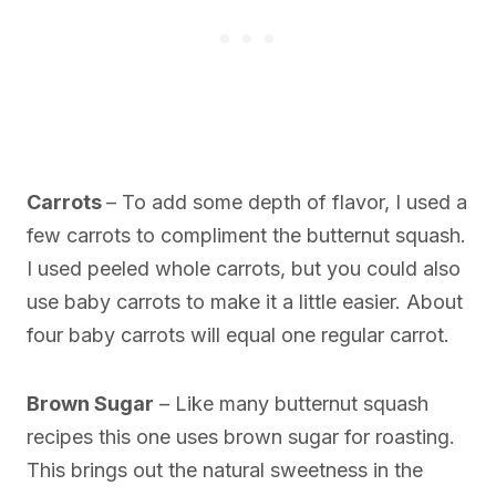
Carrots
– To add some depth of flavor, I used a
few carrots to compliment the butternut squash.
I used peeled whole carrots, but you could also
use baby carrots to make it a little easier. About
four baby carrots will equal one regular carrot.
Brown Sugar
– Like many butternut squash
recipes this one uses brown sugar for roasting.
This brings out the natural sweetness in the