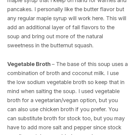
maple syrup that I keep on hand for waffles and
pancakes. I personally like the butter flavor but
any regular maple syrup will work here. This will
add an additional layer of fall flavors to the
soup and bring out more of the natural
sweetness in the butternut squash.
Vegetable Broth
– The base of this soup uses a
combination of broth and coconut milk. I use
the low sodium vegetable broth so keep that in
mind when salting the soup. I used vegetable
broth for a vegetarian/vegan option, but you
can also use chicken broth if you prefer. You
can substitute broth for stock too, but you may
have to add more salt and pepper since stock