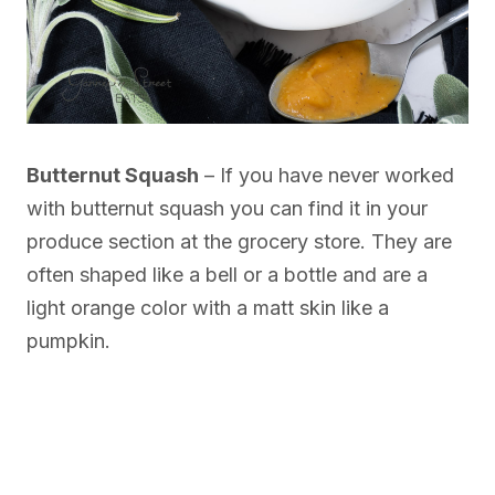
Butternut Squash
– If you have never worked
with butternut squash you can find it in your
produce section at the grocery store. They are
often shaped like a bell or a bottle and are a
light orange color with a matt skin like a
pumpkin.