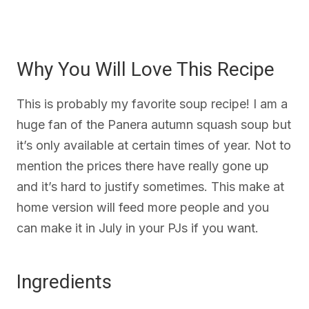
Why You Will Love This Recipe
This is probably my favorite soup recipe! I am a
huge fan of the Panera autumn squash soup but
it’s only available at certain times of year. Not to
mention the prices there have really gone up
and it’s hard to justify sometimes. This make at
home version will feed more people and you
can make it in July in your PJs if you want.
Ingredients