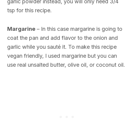
garlic powder instead, you will only need 3/4
tsp for this recipe.
Margarine
– In this case margarine is going to
coat the pan and add flavor to the onion and
garlic while you sauté it. To make this recipe
vegan friendly, I used margarine but you can
use real unsalted butter, olive oil, or coconut oil.