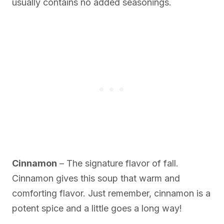
usually contains no added seasonings.
Cinnamon
– The signature flavor of fall.
Cinnamon gives this soup that warm and
comforting flavor. Just remember, cinnamon is a
potent spice and a little goes a long way!