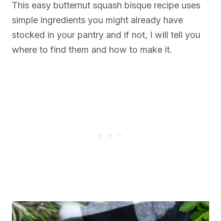
This easy butternut squash bisque recipe uses
simple ingredients you might already have
stocked in your pantry and if not, I will tell you
where to find them and how to make it.