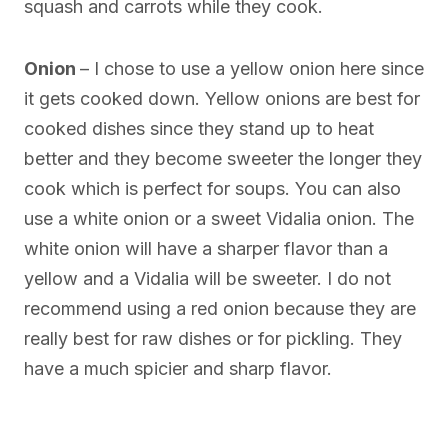
squash and carrots while they cook.
Onion
– I chose to use a yellow onion here since
it gets cooked down. Yellow onions are best for
cooked dishes since they stand up to heat
better and they become sweeter the longer they
cook which is perfect for soups. You can also
use a white onion or a sweet Vidalia onion. The
white onion will have a sharper flavor than a
yellow and a Vidalia will be sweeter. I do not
recommend using a red onion because they are
really best for raw dishes or for pickling. They
have a much spicier and sharp flavor.