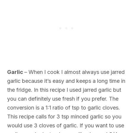
Garlic
– When I cook I almost always use jarred
garlic because it’s easy and keeps a long time in
the fridge. In this recipe I used jarred garlic but
you can definitely use fresh if you prefer. The
conversion is a 1:1 ratio of tsp to garlic cloves.
This recipe calls for 3 tsp minced garlic so you
would use 3 cloves of garlic. If you want to use