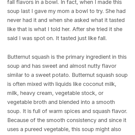
fall flavors in a bowl. In fact, when I made this
soup last I gave my mom a bowl to try. She had
never had it and when she asked what it tasted
like that is what I told her. After she tried it she
said I was spot on. It tasted just like fall.
Butternut squash is the primary ingredient in this
soup and has sweet and almost nutty flavor
similar to a sweet potato. Butternut squash soup
is often mixed with liquids like coconut milk,
milk, heavy cream, vegetable stock, or
vegetable broth and blended into a smooth
soup. It is full of warm spices and squash flavor.
Because of the smooth consistency and since it
uses a pureed vegetable, this soup might also