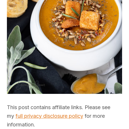
This post contains affiliate links. Please see
my
full privacy disclosure policy
for more
information.