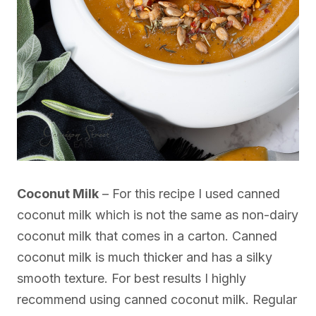
Coconut Milk
– For this recipe I used canned
coconut milk which is not the same as non-dairy
coconut milk that comes in a carton. Canned
coconut milk is much thicker and has a silky
smooth texture. For best results I highly
recommend using canned coconut milk. Regular