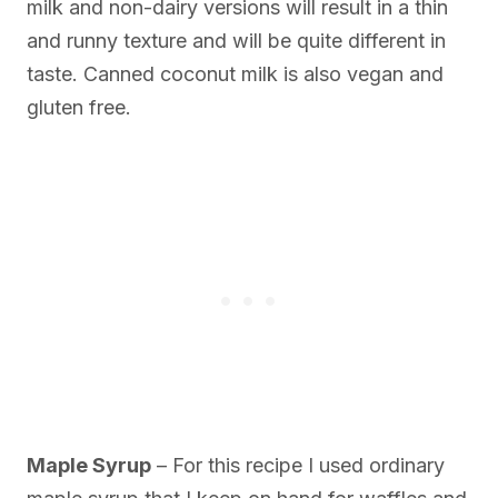
milk and non-dairy versions will result in a thin
and runny texture and will be quite different in
taste. Canned coconut milk is also vegan and
gluten free.
Maple Syrup
– For this recipe I used ordinary