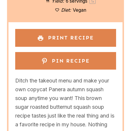
Yield:
6
servings
1
x
r
r
r
r
r
Diet:
Vegan
s
s
s
s
PRINT RECIPE
PIN RECIPE
Ditch the takeout menu and make your
own copycat Panera autumn squash
soup anytime you want! This brown
sugar roasted butternut squash soup
recipe tastes just like the real thing and is
a favorite recipe in my house. Nothing