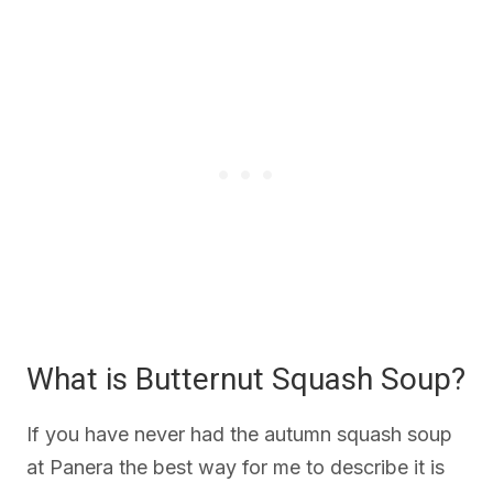
What is Butternut Squash Soup?
If you have never had the autumn squash soup
at Panera the best way for me to describe it is