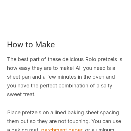
How to Make
The best part of these delicious Rolo pretzels is
how easy they are to make! All you need is a
sheet pan and a few minutes in the oven and
you have the perfect combination of a salty
sweet treat.
Place pretzels on a lined baking sheet spacing
them out so they are not touching. You can use
a baking mat,
parchment paper
, or aluminum