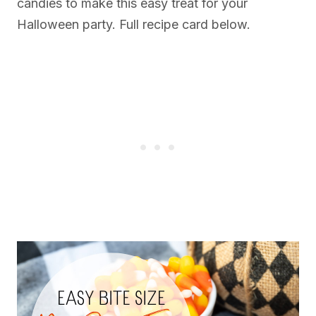
candies to make this easy treat for your
Halloween party. Full recipe card below.