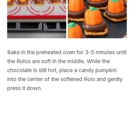
Bake in the preheated oven for 3-5 minutes until
the Rolos are soft in the middle. While the
chocolate is still hot, place a candy pumpkin
into the center of the softened Rolo and gently
press it down.