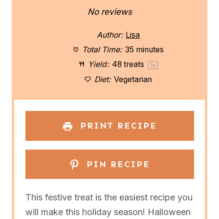
S
S
S
S
S
No reviews
t
t
t
t
t
Author:
Lisa
a
a
a
a
a
Total Time:
35 minutes
Yield:
48
treats
1
x
r
r
r
r
r
Diet:
Vegetarian
s
s
s
s
PRINT RECIPE
PIN RECIPE
This festive treat is the easiest recipe you
will make this holiday season! Halloween