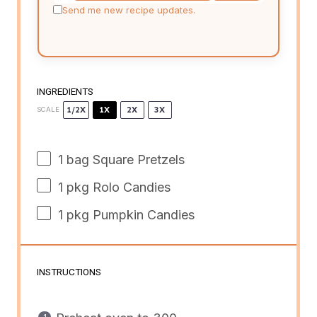
Send me new recipe updates.
INGREDIENTS
1/2X
1X
2X
3X
SCALE
1
bag Square Pretzels
1
pkg Rolo Candies
1
pkg Pumpkin Candies
INSTRUCTIONS