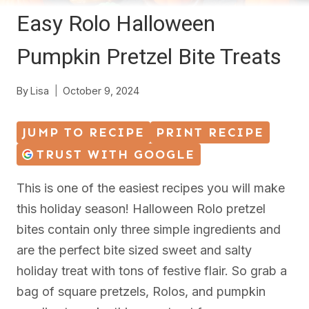
Easy Rolo Halloween
Pumpkin Pretzel Bite Treats
By
Lisa
October 9, 2024
JUMP TO RECIPE
PRINT RECIPE
TRUST WITH GOOGLE
This is one of the easiest recipes you will make
this holiday season! Halloween Rolo pretzel
bites contain only three simple ingredients and
are the perfect bite sized sweet and salty
holiday treat with tons of festive flair. So grab a
bag of square pretzels, Rolos, and pumpkin