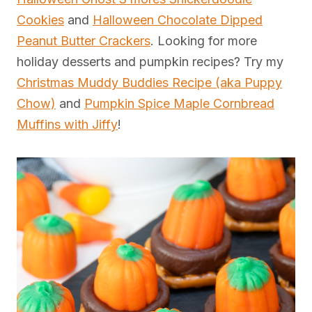
Cookies
and
Halloween Chocolate Dipped
Peanut Butter Crackers
. Looking for more
holiday desserts and pumpkin recipes? Try my
Christmas Muddy Buddies Recipe (aka Puppy
Chow)
and
Pumpkin Spice Maple Cornbread
Muffins with Jiffy
!