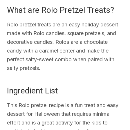
What are Rolo Pretzel Treats?
Rolo pretzel treats are an easy holiday dessert
made with Rolo candies, square pretzels, and
decorative candies. Rolos are a chocolate
candy with a caramel center and make the
perfect salty-sweet combo when paired with
salty pretzels.
Ingredient List
This Rolo pretzel recipe is a fun treat and easy
dessert for Halloween that requires minimal
effort and is a great activity for the kids to