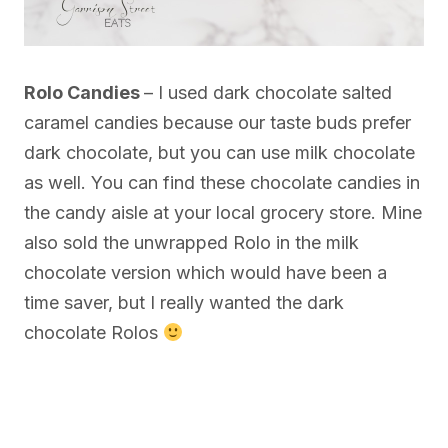
Rolo Candies
– I used dark chocolate salted
caramel candies because our taste buds prefer
dark chocolate, but you can use milk chocolate
as well. You can find these chocolate candies in
the candy aisle at your local grocery store. Mine
also sold the unwrapped Rolo in the milk
chocolate version which would have been a
time saver, but I really wanted the dark
chocolate Rolos