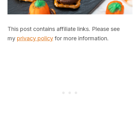
This post contains affiliate links. Please see
my
privacy policy
for more information.