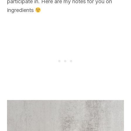
participate in. Here are my notes for you on
ingredients