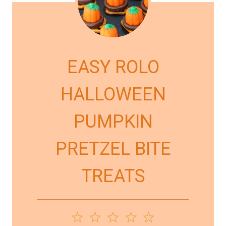
EASY ROLO
HALLOWEEN
PUMPKIN
PRETZEL BITE
TREATS
1
2
3
4
5