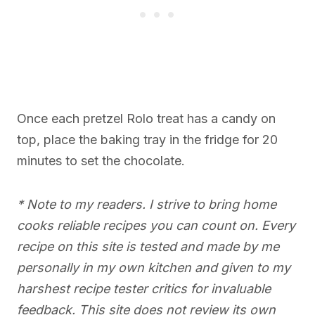
Once each pretzel Rolo treat has a candy on
top, place the baking tray in the fridge for 20
minutes to set the chocolate.
* Note to my readers. I strive to bring home
cooks reliable recipes you can count on. Every
recipe on this site is tested and made by me
personally in my own kitchen and given to my
harshest recipe tester critics for invaluable
feedback. This site does not review its own