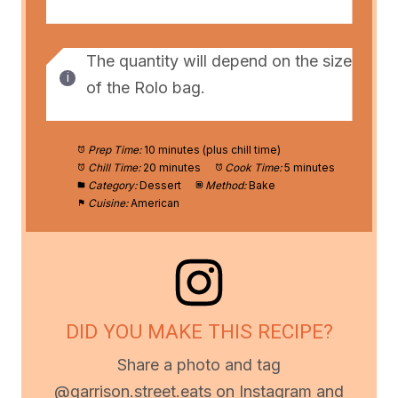
The quantity will depend on the size
of the Rolo bag.
Prep Time:
10 minutes (plus chill time)
Chill Time:
20 minutes
Cook Time:
5 minutes
Category:
Dessert
Method:
Bake
Cuisine:
American
DID YOU MAKE THIS RECIPE?
Share a photo and tag
@garrison.street.eats on Instagram and