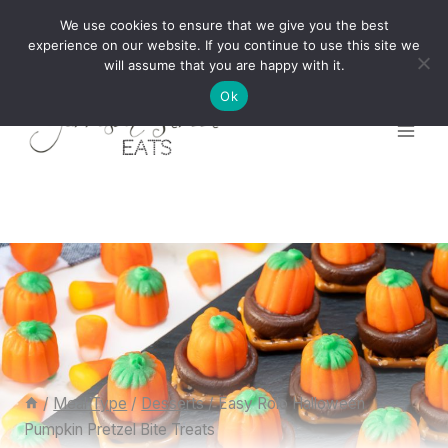
Skip
We use cookies to ensure that we give you the best
to
experience on our website. If you continue to use this site we
will assume that you are happy with it.
content
Ok
/
Meal Type
/
Desserts
/
Easy Rolo Halloween
Pumpkin Pretzel Bite Treats