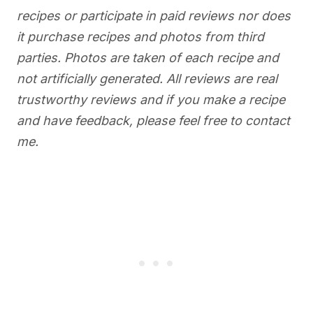
recipes or participate in paid reviews nor does
it purchase recipes and photos from third
parties. Photos are taken of each recipe and
not artificially generated. All reviews are real
trustworthy reviews and if you make a recipe
and have feedback, please feel free to contact
me.