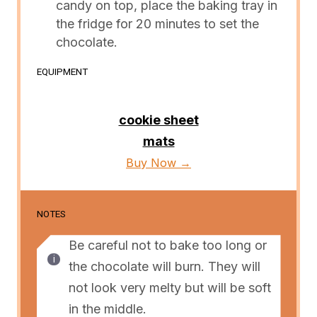
candy on top, place the baking tray in
the fridge for 20 minutes to set the
chocolate.
EQUIPMENT
cookie sheet
mats
Buy Now →
NOTES
Be careful not to bake too long or
the chocolate will burn. They will
not look very melty but will be soft
in the middle.