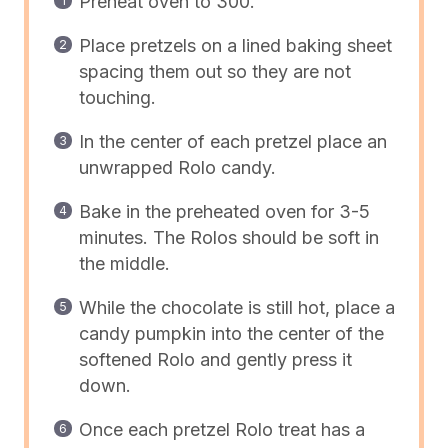
Preheat oven to 300.
Place pretzels on a lined baking sheet
spacing them out so they are not
touching.
In the center of each pretzel place an
unwrapped Rolo candy.
Bake in the preheated oven for 3-5
minutes. The Rolos should be soft in
the middle.
While the chocolate is still hot, place a
candy pumpkin into the center of the
softened Rolo and gently press it
down.
Once each pretzel Rolo treat has a