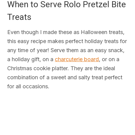
When to Serve Rolo Pretzel Bite
Treats
Even though I made these as Halloween treats,
this easy recipe makes perfect holiday treats for
any time of year! Serve them as an easy snack,
a holiday gift, on a
charcuterie board
, or on a
Christmas cookie platter. They are the ideal
combination of a sweet and salty treat perfect
for all occasions.