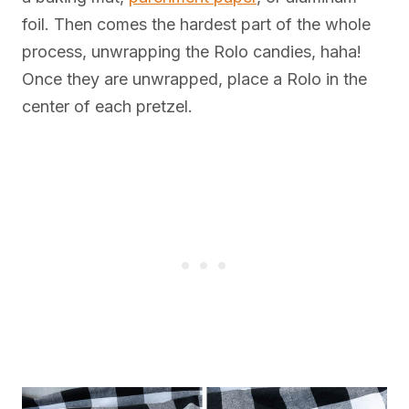
foil. Then comes the hardest part of the whole
process, unwrapping the Rolo candies, haha!
Once they are unwrapped, place a Rolo in the
center of each pretzel.