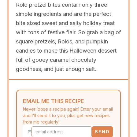
Rolo pretzel bites contain only three
simple ingredients and are the perfect
bite sized sweet and salty holiday treat
with tons of festive flair. So grab a bag of
square pretzels, Rolos, and pumpkin
candies to make this Halloween dessert
full of gooey caramel chocolaty
goodness, and just enough salt.
EMAIL ME THIS RECIPE
Never loose a recipe again! Enter your email
and I'll send it to you, plus get new recipes
from me regularly!
SEND