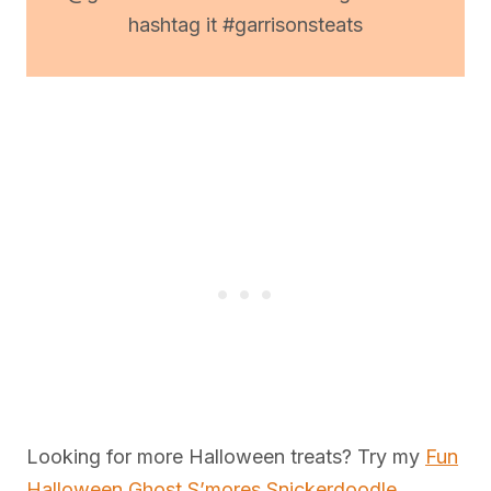
hashtag it #garrisonsteats
Looking for more Halloween treats? Try my
Fun
Halloween Ghost S’mores Snickerdoodle