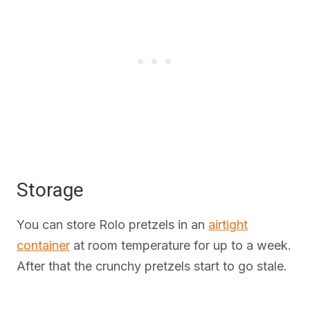
Storage
You can store Rolo pretzels in an
airtight
container
at room temperature for up to a week.
After that the crunchy pretzels start to go stale.