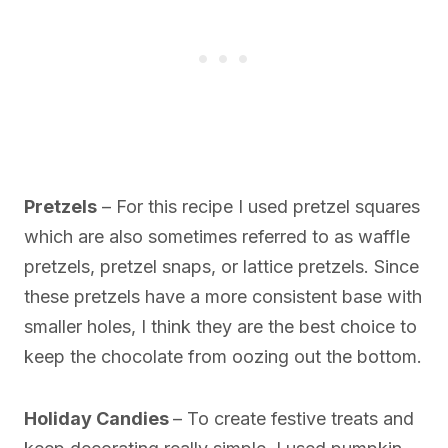
Pretzels
– For this recipe I used pretzel squares
which are also sometimes referred to as waffle
pretzels, pretzel snaps, or lattice pretzels. Since
these pretzels have a more consistent base with
smaller holes, I think they are the best choice to
keep the chocolate from oozing out the bottom.
Holiday Candies
– To create festive treats and