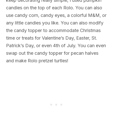
keep decorating really simple, I used pumpkin
candies on the top of each Rolo. You can also
use candy corn, candy eyes, a colorful M&M, or
any little candies you like. You can also modify
the candy topper to accommodate Christmas
time or treats for Valentine’s Day, Easter, St.
Patrick’s Day, or even 4th of July. You can even
swap out the candy topper for pecan halves
and make Rolo pretzel turtles!